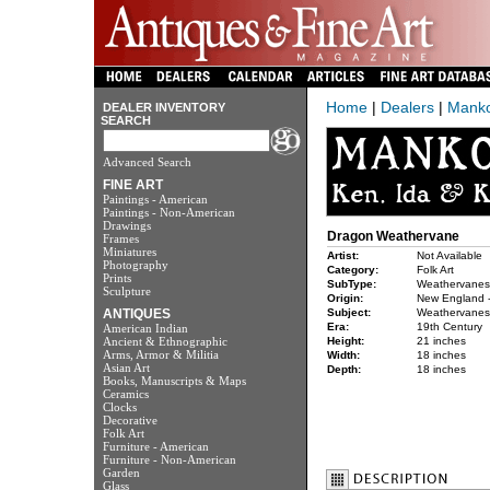
Home
|
Dealers
|
Manko
DEALER INVENTORY
SEARCH
Advanced Search
FINE ART
Paintings - American
Paintings - Non-American
Drawings
Dragon Weathervane
Frames
Miniatures
Artist:
Not Available
Photography
Category:
Folk Art
Prints
SubType:
Weathervanes
Sculpture
Origin:
New England -
ANTIQUES
Subject:
Weathervanes
Era:
19th Century
American Indian
Ancient & Ethnographic
Height:
21 inches
Arms, Armor & Militia
Width:
18 inches
Asian Art
Depth:
18 inches
Books, Manuscripts & Maps
Ceramics
Clocks
Decorative
Folk Art
Furniture - American
Furniture - Non-American
Garden
Glass