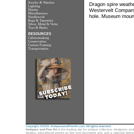
Jewelry & Watches
Dragon spire weathe
Lighting
Westervelt Company. 
Marine
Miscellaneous
hole. Museum mounte
Needlework
Rugs & Tapestries
Silver, Metal & Vertu
Toys & Banks
RESOURCES
Cabinetmaking
Conservation
Custom Framing
Transportation
Copyright ©2026. AntiquesandFineArt.com. All rights reserved.
Antiques and Fine Art
is the leading site for antique collectors, designers, an
dealers, educational articles on fine and decorative arts, and a calendar listi