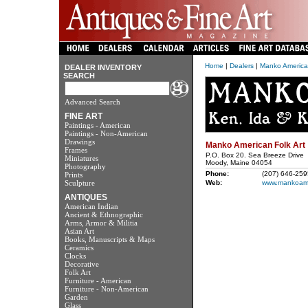
Home
|
Dealers
|
Manko American
DEALER INVENTORY
SEARCH
Advanced Search
FINE ART
Paintings - American
Paintings - Non-American
Drawings
Manko American Folk Art
Frames
P.O. Box 20. Sea Breeze Drive
Miniatures
Moody, Maine 04054
Photography
Phone:
(207) 646-259
Prints
Sculpture
Web:
www.mankoame
ANTIQUES
American Indian
Ancient & Ethnographic
Arms, Armor & Militia
Asian Art
Books, Manuscripts & Maps
Ceramics
Clocks
Decorative
Folk Art
Furniture - American
Furniture - Non-American
Garden
Glass