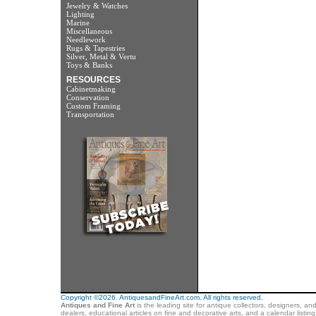
Jewelry & Watches
Lighting
Marine
Miscellaneous
Needlework
Rugs & Tapestries
Silver, Metal & Vertu
Toys & Banks
RESOURCES
Cabinetmaking
Conservation
Custom Framing
Transportation
Copyright ©2026. AntiquesandFineArt.com. All rights reserved.
Antiques and Fine Art
is the leading site for antique collectors, designers, an
dealers, educational articles on fine and decorative arts, and a calendar listi