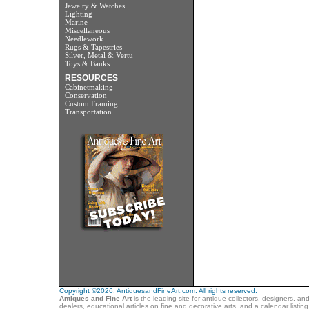
Jewelry & Watches
Lighting
Marine
Miscellaneous
Needlework
Rugs & Tapestries
Silver, Metal & Vertu
Toys & Banks
RESOURCES
Cabinetmaking
Conservation
Custom Framing
Transportation
Copyright ©2026. AntiquesandFineArt.com. All rights reserved.
Antiques and Fine Art
is the leading site for antique collectors, designers, an
dealers, educational articles on fine and decorative arts, and a calendar listi