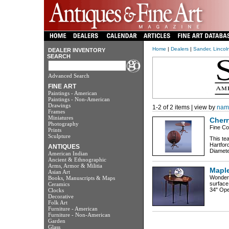
Home
|
Dealers
|
Sander, Lincol
DEALER INVENTORY
SEARCH
Advanced Search
FINE ART
Paintings - American
Paintings - Non-American
Drawings
1-2 of 2 items | view by
nam
Frames
Miniatures
Cherr
Photography
Fine Co
Prints
Sculpture
This tea
Hartfor
ANTIQUES
Diamete
American Indian
Ancient & Ethnographic
Arms, Armor & Militia
Maple
Asian Art
Wonderf
Books, Manuscripts & Maps
surface
Ceramics
34" Ope
Clocks
Decorative
Folk Art
Furniture - American
Furniture - Non-American
Garden
Glass