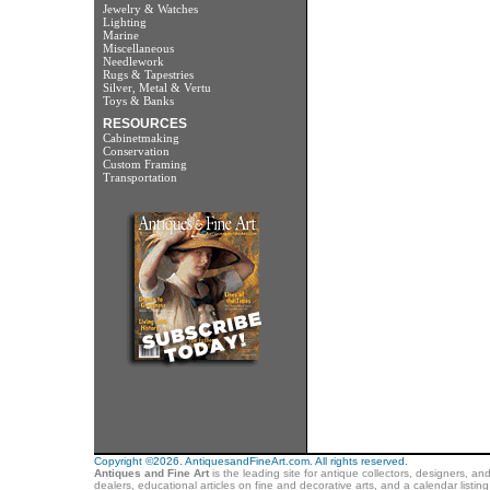
Jewelry & Watches
Lighting
Marine
Miscellaneous
Needlework
Rugs & Tapestries
Silver, Metal & Vertu
Toys & Banks
RESOURCES
Cabinetmaking
Conservation
Custom Framing
Transportation
Copyright ©2026. AntiquesandFineArt.com. All rights reserved.
Antiques and Fine Art
is the leading site for antique collectors, designers, an
dealers, educational articles on fine and decorative arts, and a calendar listi