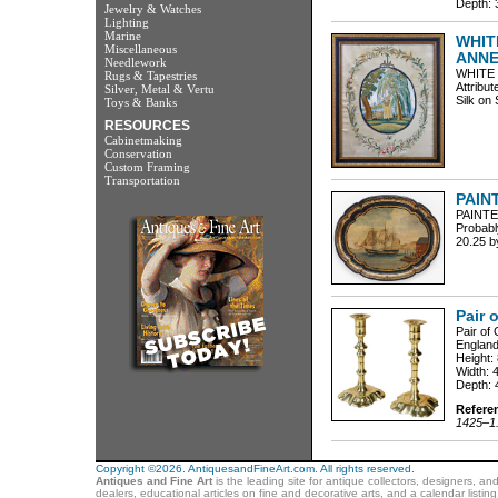
Depth: 3
Jewelry & Watches
Lighting
Marine
WHIT
Miscellaneous
ANNE
Needlework
WHITE
Rugs & Tapestries
Attribu
Silver, Metal & Vertu
Silk on 
Toys & Banks
RESOURCES
Cabinetmaking
Conservation
Custom Framing
Transportation
PAIN
PAINTE
Probabl
20.25 b
Pair 
Pair of
England
Height:
Width: 
Depth: 
Refere
1425–1.
Copyright ©2026. AntiquesandFineArt.com. All rights reserved.
Antiques and Fine Art
is the leading site for antique collectors, designers, an
dealers, educational articles on fine and decorative arts, and a calendar listi