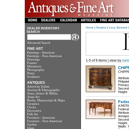
Home
|
Dealers
|
Levy, Bernard 
DEALER INVENTORY
SEARCH
Advanced Search
FINE ART
Paintings - American
Paintings - Non-American
Drawings
1-5 of 9 items | view by
nam
Frames
Miniatures
CHIP
Photography
CHIPP
Prints
Sculpture
Attribu
Philadel
ANTIQUES
Primar
American Indian
Seconda
Ancient & Ethnographic
Height: 
Arms, Armor & Militia
Asian Art
Books, Manuscripts & Maps
Fede
Ceramics
A PAT
Clocks
Federal
Decorative
Attribu
Folk Art
Annapol
Furniture - American
Seconda
Furniture - Non-American
Height:
Garden
Width: 
Glass