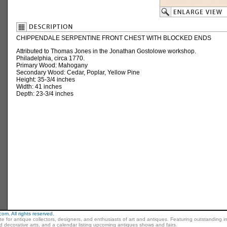
CHIPPENDALE SERPENTINE FRONT CHEST WITH BLOCKED ENDS
Attributed to Thomas Jones in the Jonathan Gostolowe workshop.
Philadelphia, circa 1770.
Primary Wood: Mahogany
Secondary Wood: Cedar, Poplar, Yellow Pine
Height: 35-3/4 inches
Width: 41 inches
Depth: 23-3/4 inches
m. All rights reserved.
ite for antique collectors, designers, and enthusiasts of art and antiques. Featuring outstanding in
nd decorative arts, and a calendar listing upcoming antiques shows and fairs.