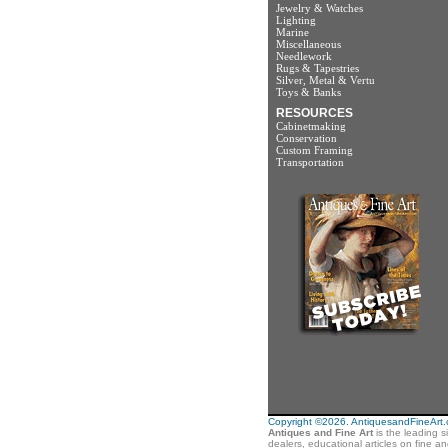
Jewelry & Watches
Lighting
Marine
Miscellaneous
Needlework
Rugs & Tapestries
Silver, Metal & Vertu
Toys & Banks
RESOURCES
Cabinetmaking
Conservation
Custom Framing
Transportation
Copyright ©2026. AntiquesandFineArt.co
Antiques and Fine Art
is the leading s
dealers, educational articles on fine a