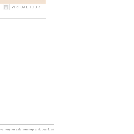
ventory for sale from top antiques & art