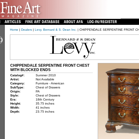
Home
|
Dealers
|
Levy, Bernard & S. Dean Inc.
| CHIPPENDALE SERPENTINE FRONT C
CHIPPENDALE SERPENTINE FRONT CHEST
WITH BLOCKED ENDS
Catalog#:
Summer 2010
Artist:
Not Available
Category:
Furniture - American
SubType:
Chest of Drawers
Origin:
PA
Style:
Chest of Drawers
Era:
18th Century
Height:
35.75 inches
Width:
41 inches
Depth:
23.75 inches