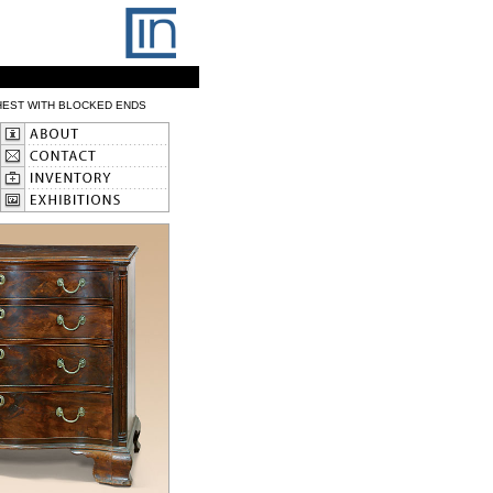
HEST WITH BLOCKED ENDS