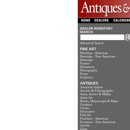
DEALER INVENTORY
SEARCH
Advanced Search
FINE ART
Paintings - American
Paintings - Non-American
Drawings
Frames
Miniatures
Photography
Prints
Sculpture
ANTIQUES
American Indian
Ancient & Ethnographic
Arms, Armor & Militia
Asian Art
Books, Manuscripts & Maps
Ceramics
Clocks
Decorative
Folk Art
Furniture - American
Furniture - Non-American
Garden
Glass