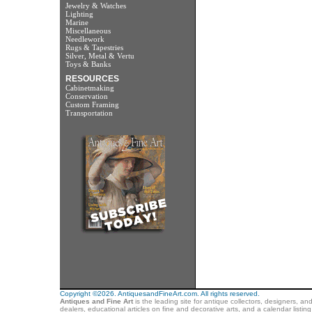
Jewelry & Watches
Lighting
Marine
Miscellaneous
Needlework
Rugs & Tapestries
Silver, Metal & Vertu
Toys & Banks
RESOURCES
Cabinetmaking
Conservation
Custom Framing
Transportation
Copyright ©2026. AntiquesandFineArt.com. All rights reserved.
Antiques and Fine Art
is the leading site for antique collectors, designers, an
dealers, educational articles on fine and decorative arts, and a calendar listi