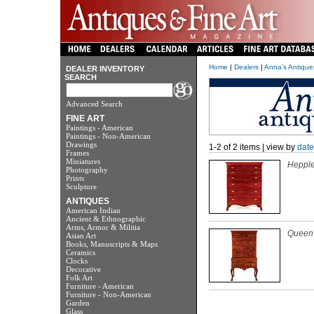
Home
|
Dealers
|
Anna's Antiqu
DEALER INVENTORY
SEARCH
Advanced Search
FINE ART
Paintings - American
Paintings - Non-American
Drawings
1-2 of 2 items | view by
date
Frames
Miniatures
Hepple
Photography
Prints
Sculpture
ANTIQUES
American Indian
Ancient & Ethnographic
Arms, Armor & Militia
Queen 
Asian Art
Books, Manuscripts & Maps
Ceramics
Clocks
Decorative
Folk Art
Furniture - American
Furniture - Non-American
Garden
Glass