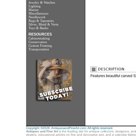
Jewelry & Watches
Lighting
Marine
Miscellaneous
Needlework
Rugs & Tapestries
Silver, Metal & Vertu
Toys & Banks
RESOURCES
Cabinetmaking
Conservation
Custom Framing
Transportation
Features beautiful carved S
Copyright ©2026. AntiquesandFineArt.com. All rights reserved.
Antiques and Fine Art
is the leading site for antique collectors, designers, an
dealers, educational articles on fine and decorative arts, and a calendar listi