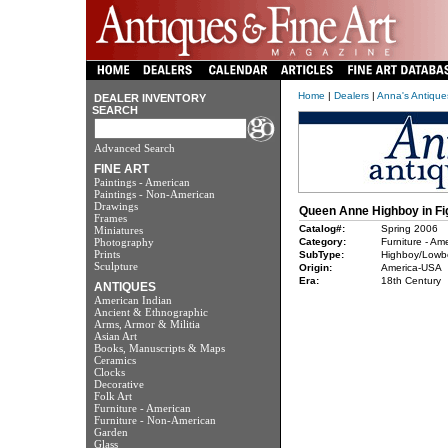
Home
|
Dealers
|
Anna's Antiqu
DEALER INVENTORY
SEARCH
Advanced Search
FINE ART
Paintings - American
Paintings - Non-American
Drawings
Queen Anne Highboy in Fi
Frames
Catalog#:
Spring 2006
Miniatures
Photography
Category:
Furniture - Am
Prints
SubType:
Highboy/Lowb
Sculpture
Origin:
America-USA
Era:
18th Century
ANTIQUES
American Indian
Ancient & Ethnographic
Arms, Armor & Militia
Asian Art
Books, Manuscripts & Maps
Ceramics
Clocks
Decorative
Folk Art
Furniture - American
Furniture - Non-American
Garden
Glass