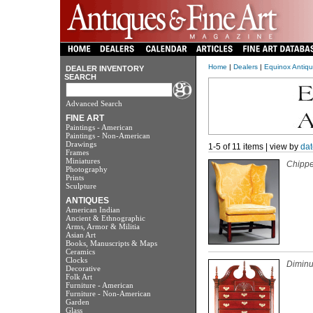
Home
|
Dealers
|
Equinox Antique
DEALER INVENTORY
SEARCH
Advanced Search
FINE ART
Paintings - American
Paintings - Non-American
Drawings
1-5 of 11 items | view by
dat
Frames
Miniatures
Chippe
Photography
Prints
Sculpture
ANTIQUES
American Indian
Ancient & Ethnographic
Arms, Armor & Militia
Asian Art
Books, Manuscripts & Maps
Ceramics
Clocks
Diminu
Decorative
Folk Art
Furniture - American
Furniture - Non-American
Garden
Glass