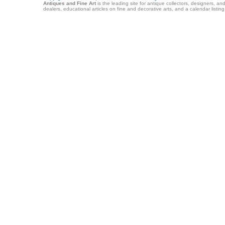
Antiques and Fine Art
is the leading site for antique collectors, designers, an
dealers, educational articles on fine and decorative arts, and a calendar listi