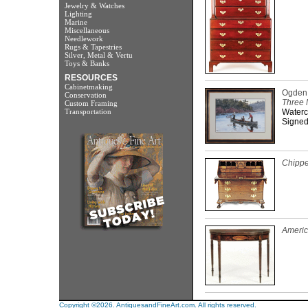
Jewelry & Watches
Lighting
Marine
Miscellaneous
Needlework
Rugs & Tapestries
Silver, Metal & Vertu
Toys & Banks
RESOURCES
Cabinetmaking
Ogden 
Conservation
Three 
Custom Framing
Transportation
Waterc
Signed
Chippe
Americ
Copyright ©2026. AntiquesandFineArt.com. All rights reserved.