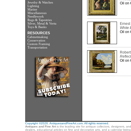
Jewelry & Watches
Oil on 
Lighting
Marine
Miscellaneous
Needlework
Rugs & Tapestries
Silver, Metal & Vertu
Ernest
Toys & Banks
White B
Oil on 
RESOURCES
Cabinetmaking
Conservation
Custom Framing
Transportation
Rober
Reflec
Oil on 
Copyright ©2026. AntiquesandFineArt.com. All rights reserved.
Antiques and Fine Art
is the leading site for antique collectors, designers, an
dealers, educational articles on fine and decorative arts, and a calendar listi