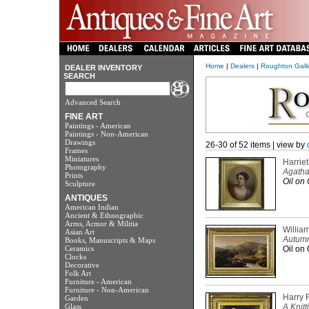
Home
|
Dealers
|
Roughton Galler
DEALER INVENTORY
SEARCH
Advanced Search
FINE ART
Paintings - American
Paintings - Non-American
Drawings
26-30 of 52 items | view by
Frames
Miniatures
Harrie
Photography
Agatha
Prints
Oil on 
Sculpture
ANTIQUES
American Indian
Ancient & Ethnographic
Arms, Armor & Militia
Willia
Asian Art
Autumn
Books, Manuscripts & Maps
Ceramics
Oil on 
Clocks
Decorative
Folk Art
Furniture - American
Furniture - Non-American
Harry 
Garden
Glass
A Knit