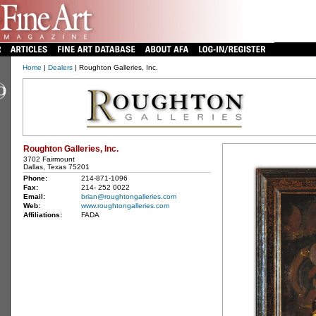
Home
|
Dealers
| Roughton Galleries, Inc.
Roughton Galleries, Inc.
3702 Fairmount
Dallas, Texas 75201
Phone:
214-871-1096
Fax:
214- 252 0022
Email:
brian@roughtongalleries.com
Web:
www.roughtongalleries.com
Affiliations:
FADA