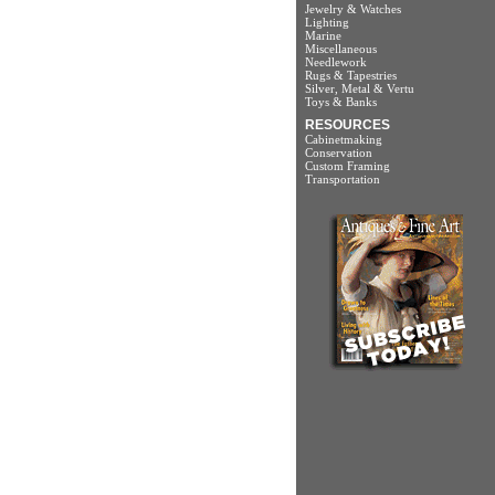
Jewelry & Watches
Lighting
Marine
Miscellaneous
Needlework
Rugs & Tapestries
Silver, Metal & Vertu
Toys & Banks
RESOURCES
Cabinetmaking
Conservation
Custom Framing
Transportation