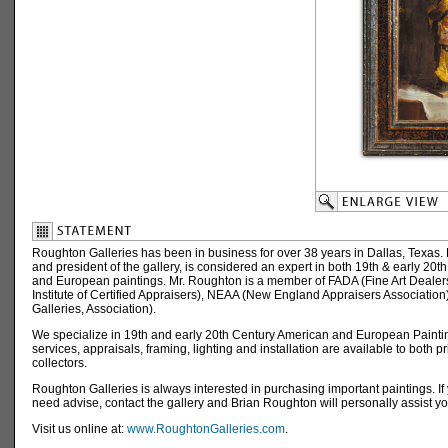
Roughton Galleries has been in business for over 38 years in Dallas, Texas.
and president of the gallery, is considered an expert in both 19th & early 20t
and European paintings. Mr. Roughton is a member of FADA (Fine Art Dealers
Institute of Certified Appraisers), NEAA (New England Appraisers Association)
Galleries, Association).
We specialize in 19th and early 20th Century American and European Paintin
services, appraisals, framing, lighting and installation are available to both p
collectors.
Roughton Galleries is always interested in purchasing important paintings. If
need advise, contact the gallery and Brian Roughton will personally assist yo
Visit us online at:
www.RoughtonGalleries.com
.