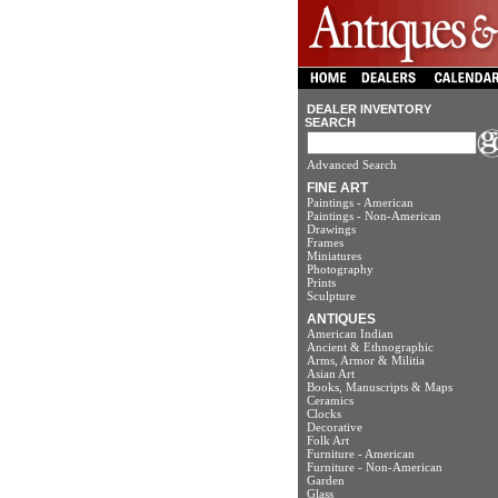
DEALER INVENTORY
SEARCH
Advanced Search
FINE ART
Paintings - American
Paintings - Non-American
Drawings
Frames
Miniatures
Photography
Prints
Sculpture
ANTIQUES
American Indian
Ancient & Ethnographic
Arms, Armor & Militia
Asian Art
Books, Manuscripts & Maps
Ceramics
Clocks
Decorative
Folk Art
Furniture - American
Furniture - Non-American
Garden
Glass