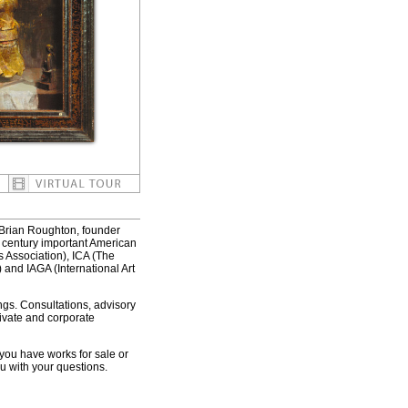
 Brian Roughton, founder
h century important American
 Association), ICA (The
 and IAGA (International Art
gs. Consultations, advisory
rivate and corporate
 you have works for sale or
u with your questions.