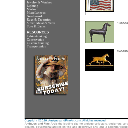
Jewelry & Watches
Lighting
Marine
Miscellaneous
Needlework
Rugs & Tapestries
Silver, Metal & Vertu
Standi
Toys & Banks
RESOURCES
Cabinetmaking
Conservation
Custom Framing
Transportation
Weathe
Copyright ©2026. AntiquesandFineArt.com. All rights reserved.
Antiques and Fine Art
is the leading site for antique collectors, designers, an
dealers, educational articles on fine and decorative arts, and a calendar listi