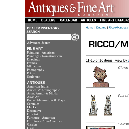
Home
|
Dealers
|
Ricco/Maresca 
DEALER INVENTORY
SEARCH
Advanced Search
FINE ART
Paintings - American
Paintings - Non-American
Drawings
11-15 of 16 items | view by
Frames
Miniatures
Clown 
Photography
Prints
Sculpture
ANTIQUES
American Indian
Ancient & Ethnographic
Arms, Armor & Militia
Pair o
Asian Art
Books, Manuscripts & Maps
Ceramics
Clocks
Decorative
Folk Art
Furniture - American
Furniture - Non-American
Salesm
Garden
Glass