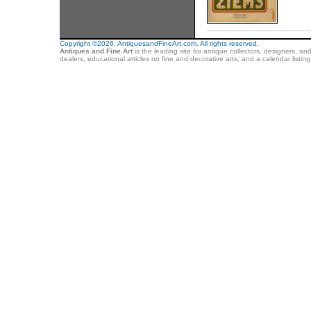
Copyright ©2026. AntiquesandFineArt.com. All rights reserved.
Antiques and Fine Art
is the leading site for antique collectors, designers, an
dealers, educational articles on fine and decorative arts, and a calendar listi