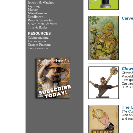
Jewelry & Watches
Lighting
Marine
Miscellaneous
Needlework
Carve
Rugs & Tapestries
Silver, Metal & Vertu
Toys & Banks
RESOURCES
Cabinetmaking
Conservation
Custom Framing
Transportation
Clown
Clown S
Probabl
First qu
Cast iro
30 x 30
The C
The Cor
One of a
and man