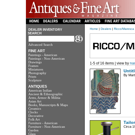
Home
|
Dealers
|
Ricco/Maresca 
DEALER INVENTORY
SEARCH
Advanced Search
FINE ART
Paintings - American
Paintings - Non-American
Drawings
1-5 of 16 items | view by
na
Frames
Miniatures
Untit
Photography
By Mart
Prints
Sculpture
ANTIQUES
American Indian
Ancient & Ethnographic
Arms, Armor & Militia
Asian Art
Books, Manuscripts & Maps
Ceramics
Clocks
Decorative
Folk Art
Tailo
Furniture - American
Furniture - Non-American
Circa 19
Garden
Glass