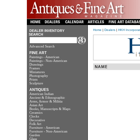
Home
|
Dealers
|
HKH Incorpora
DEALER INVENTORY
SEARCH
Advanced Search
FINE ART
Paintings - American
Paintings - Non-American
Drawings
Frames
Miniatures
Photography
Prints
Sculpture
ANTIQUES
American Indian
Ancient & Ethnographic
Arms, Armor & Militia
Asian Art
Books, Manuscripts & Maps
Ceramics
Clocks
Decorative
Folk Art
Furniture - American
Furniture - Non-American
Garden
Glass