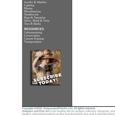
Jewelry & Watches
Lighting
Marine
Miscellaneous
Needlework
Rugs & Tapestries
Silver, Metal & Vertu
Toys & Banks
RESOURCES
Cabinetmaking
Conservation
Custom Framing
Transportation
Copyright ©2026. AntiquesandFineArt.com. All rights reserved.
Antiques and Fine Art
is the leading site for antique collectors, designers, an
dealers, educational articles on fine and decorative arts, and a calendar listi