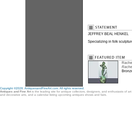
JEFFREY BEAL HENKEL
Specializing in folk sculptu
Rache
Rache
Bronze
Copyright ©2026. AntiquesandFineArt.com. All rights reserved.
Antiques and Fine Art
is the leading site for antique collectors, designers, and enthusiasts of ar
and decorative arts, and a calendar listing upcoming antiques shows and fairs.