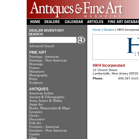
Home
|
Dealers
| HKH Incorpora
DEALER INVENTORY
SEARCH
Advanced Search
FINE ART
Paintings - American
Paintings - Non-American
Drawings
HKH Incorporated
Frames
12 Church Street
Miniatures
Lambertville, New Jersey 08530
Photography
Phone:
609.397.4141
Prints
Sculpture
ANTIQUES
American Indian
Ancient & Ethnographic
Arms, Armor & Militia
Asian Art
Books, Manuscripts & Maps
Ceramics
Clocks
Decorative
Folk Art
Furniture - American
Furniture - Non-American
Garden
Glass