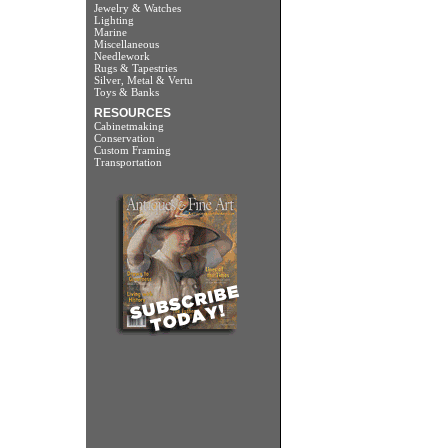
Jewelry & Watches
Lighting
Marine
Miscellaneous
Needlework
Rugs & Tapestries
Silver, Metal & Vertu
Toys & Banks
RESOURCES
Cabinetmaking
Conservation
Custom Framing
Transportation