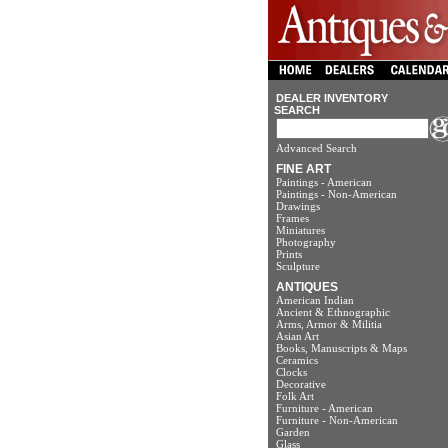
DEALER INVENTORY
SEARCH
Advanced Search
FINE ART
Paintings - American
Paintings - Non-American
Drawings
Frames
Miniatures
Photography
Prints
Sculpture
ANTIQUES
American Indian
Ancient & Ethnographic
Arms, Armor & Militia
Asian Art
Books, Manuscripts & Maps
Ceramics
Clocks
Decorative
Folk Art
Furniture - American
Furniture - Non-American
Garden
Glass