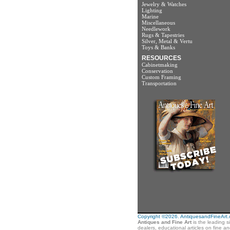
Jewelry & Watches
Lighting
Marine
Miscellaneous
Needlework
Rugs & Tapestries
Silver, Metal & Vertu
Toys & Banks
RESOURCES
Cabinetmaking
Conservation
Custom Framing
Transportation
Copyright ©2026. AntiquesandFineArt.co
Antiques and Fine Art
is the leading s
dealers, educational articles on fine a