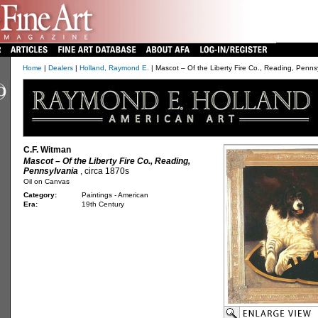
Home
|
Dealers
|
Holland, Raymond E.
| Mascot – Of the Liberty Fire Co., Reading, Penns
C.F. Witman
Mascot – Of the Liberty Fire Co., Reading,
Pennsylvania
, circa 1870s
Oil on Canvas
Category:
Paintings - American
Era:
19th Century