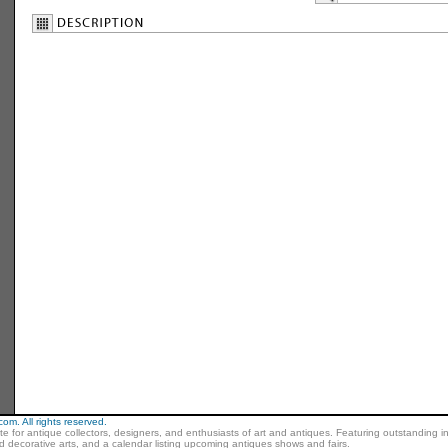
m. All rights reserved.
ite for antique collectors, designers, and enthusiasts of art and antiques. Featuring outstanding in
nd decorative arts, and a calendar listing upcoming antiques shows and fairs.