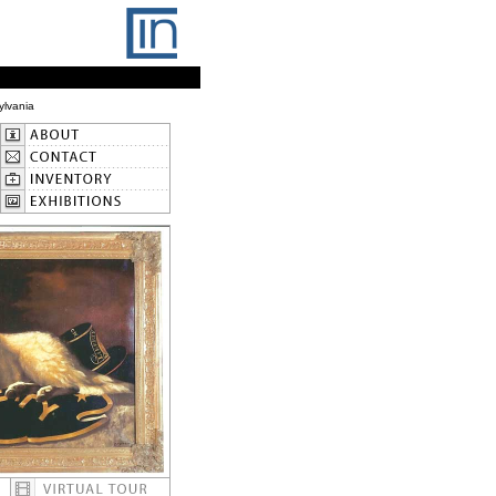
ylvania