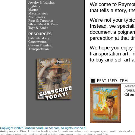
Jewelry & Watches
Welcome to Raymond 
Lighting
that tells a story, th
Marine
Miscellaneous
Needlework
We're not your typic
Rugs & Tapestries
Silver, Metal & Vertu
Instead, we speciali
Toys & Banks
document a poignant
RESOURCES
perception at that ti
Cabinetmaking
Conservation
Custom Framing
We hope you enjoy vi
Transportation
transportation art,
to buy and sell art 
Alexa
Portra
Oil on
Copyright ©2026. AntiquesandFineArt.com. All rights reserved.
Antiques and Fine Art
is the leading site for antique collectors, designers, and enthusiasts of ar
and decorative arts, and a calendar listing upcoming antiques shows and fairs.