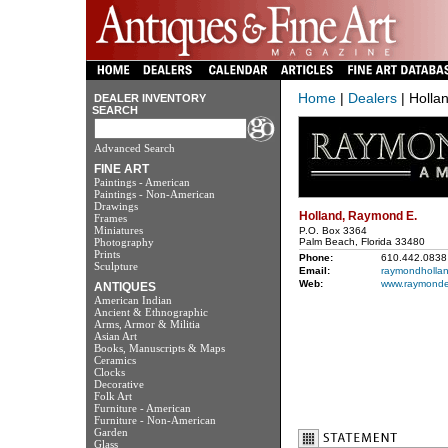
Home
|
Dealers
| Holla
DEALER INVENTORY
SEARCH
Advanced Search
FINE ART
Paintings - American
Paintings - Non-American
Drawings
Holland, Raymond E.
Frames
Miniatures
P.O. Box 3364
Photography
Palm Beach, Florida 33480
Prints
Phone:
610.442.0838
Sculpture
Email:
raymondhollan
Web:
www.raymonde
ANTIQUES
American Indian
Ancient & Ethnographic
Arms, Armor & Militia
Asian Art
Books, Manuscripts & Maps
Ceramics
Clocks
Decorative
Folk Art
Furniture - American
Furniture - Non-American
Garden
Glass