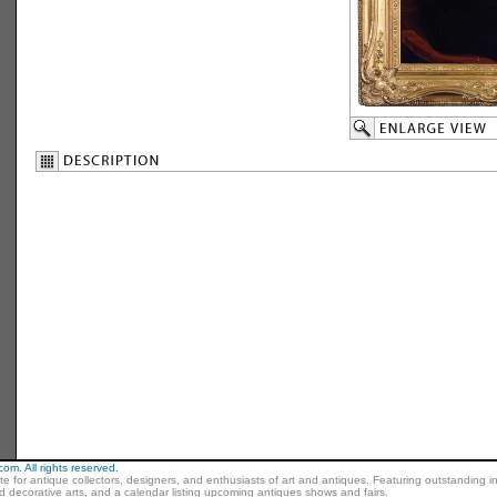
m. All rights reserved.
ite for antique collectors, designers, and enthusiasts of art and antiques. Featuring outstanding in
nd decorative arts, and a calendar listing upcoming antiques shows and fairs.