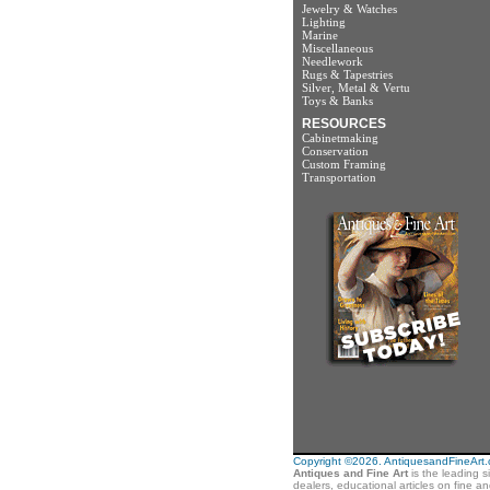
Jewelry & Watches
Lighting
Marine
Miscellaneous
Needlework
Rugs & Tapestries
Silver, Metal & Vertu
Toys & Banks
RESOURCES
Cabinetmaking
Conservation
Custom Framing
Transportation
Copyright ©2026. AntiquesandFineArt.co
Antiques and Fine Art
is the leading s
dealers, educational articles on fine a