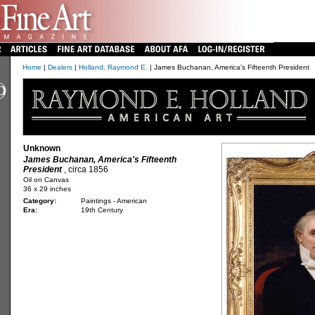
Home
|
Dealers
|
Holland, Raymond E.
| James Buchanan, America's Fifteenth President
Unknown
James Buchanan, America's Fifteenth
President
, circa 1856
Oil on Canvas
36 x 29 inches
Category:
Paintings - American
Era:
19th Century