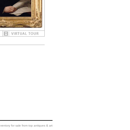
ventory for sale from top antiques & art