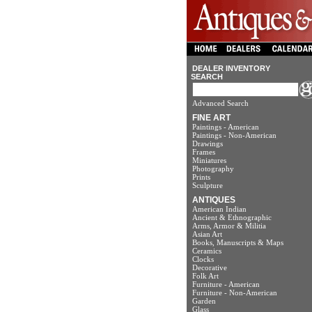
DEALER INVENTORY
SEARCH
Advanced Search
FINE ART
Paintings - American
Paintings - Non-American
Drawings
Frames
Miniatures
Photography
Prints
Sculpture
ANTIQUES
American Indian
Ancient & Ethnographic
Arms, Armor & Militia
Asian Art
Books, Manuscripts & Maps
Ceramics
Clocks
Decorative
Folk Art
Furniture - American
Furniture - Non-American
Garden
Glass