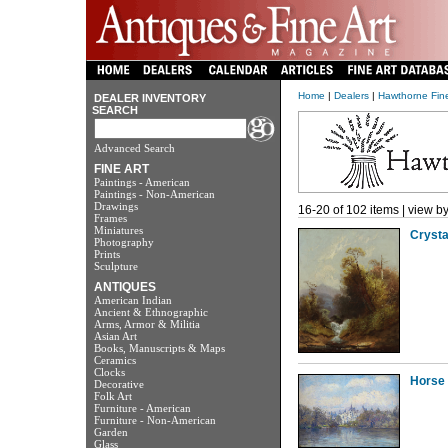
Home
|
Dealers
|
Hawthorne Fine
DEALER INVENTORY
SEARCH
Advanced Search
FINE ART
Paintings - American
Paintings - Non-American
Drawings
16-20 of 102 items | view b
Frames
Miniatures
Crysta
Photography
Prints
Sculpture
ANTIQUES
American Indian
Ancient & Ethnographic
Arms, Armor & Militia
Asian Art
Books, Manuscripts & Maps
Ceramics
Clocks
Horse 
Decorative
Folk Art
Furniture - American
Furniture - Non-American
Garden
Glass