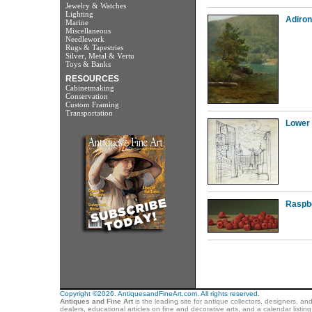
Jewelry & Watches
Lighting
Adiro
Marine
Miscellaneous
Needlework
Rugs & Tapestries
Silver, Metal & Vertu
Toys & Banks
RESOURCES
Cabinetmaking
Conservation
Custom Framing
Transportation
Lower
Raspb
Copyright ©2026. AntiquesandFineArt.com. All rights reserved.
Antiques and Fine Art
is the leading site for antique collectors, designers, an
dealers, educational articles on fine and decorative arts, and a calendar listi