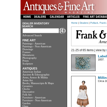
Home
|
Dealers
|
Pollack, Frank
DEALER INVENTORY
SEARCH
Advanced Search
FINE ART
Paintings - American
Paintings - Non-American
Drawings
21-25 of 65 items | view by
Frames
Miniatures
Labe
Photography
1837.
Prints
Sculpture
ANTIQUES
American Indian
Ancient & Ethnographic
Arms, Armor & Militia
Milli
Asian Art
Circa 1
Books, Manuscripts & Maps
Ceramics
Clocks
Decorative
Folk Art
Furniture - American
Furniture - Non-American
Garden
Glass