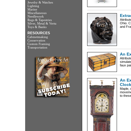
Jewelry & Watches
Lighting
Marine
Miscellaneous
Extra
Needlework
Attribut
Rugs & Tapestries
Ohio. C
Silver, Metal & Vertu
and Fra
Toys & Banks
RESOURCES
Cabinetmaking
Conservation
Custom Framing
Transportation
An Ex
Attribu
simulat
faux pai
An Ex
Cloc
Maple, c
movemen
to these