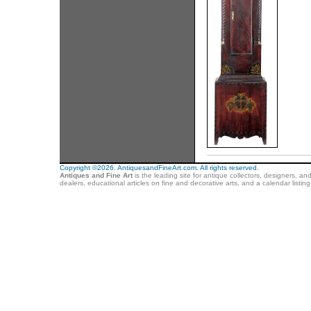
Copyright ©2026. AntiquesandFineArt.com. All rights reserved.
Antiques and Fine Art
is the leading site for antique collectors, designers, an
dealers, educational articles on fine and decorative arts, and a calendar listi