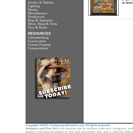
Jewelry & Watches
on linen
Lighting
Marine
Miscellaneous
Needlework
Rugs & Tapestries
Silver, Metal & Vertu
Toys & Banks
RESOURCES
Cabinetmaking
Conservation
Custom Framing
Transportation
Copyright ©2026. AntiquesandFineArt.com. All rights reserved.
Antiques and Fine Art
is the leading site for antique collectors, designers, an
dealers, educational articles on fine and decorative arts, and a calendar listi