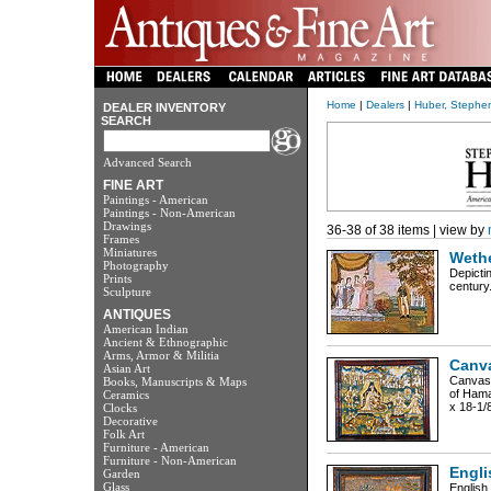
Home
|
Dealers
|
Huber, Stephen
DEALER INVENTORY
SEARCH
Advanced Search
FINE ART
Paintings - American
Paintings - Non-American
Drawings
36-38 of 38 items | view by
Frames
Miniatures
Wethe
Photography
Depicti
Prints
century.
Sculpture
ANTIQUES
American Indian
Ancient & Ethnographic
Arms, Armor & Militia
Canva
Asian Art
Canvasw
Books, Manuscripts & Maps
of Haman
Ceramics
x 18-1/
Clocks
Decorative
Folk Art
Furniture - American
Furniture - Non-American
Engli
Garden
Glass
English,