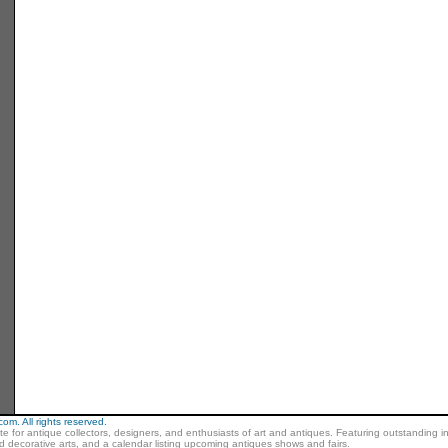
m. All rights reserved.
ite for antique collectors, designers, and enthusiasts of art and antiques. Featuring outstanding in
nd decorative arts, and a calendar listing upcoming antiques shows and fairs.