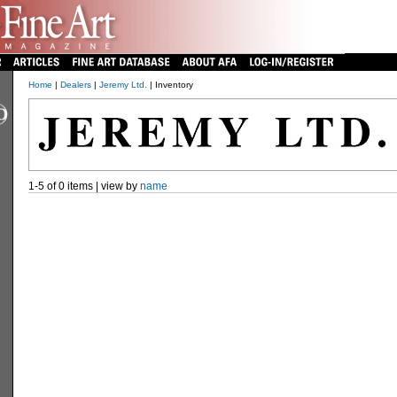
Home
|
Dealers
|
Jeremy Ltd.
| Inventory
1-5 of 0 items | view by
name