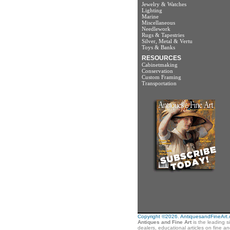
Jewelry & Watches
Lighting
Marine
Miscellaneous
Needlework
Rugs & Tapestries
Silver, Metal & Vertu
Toys & Banks
RESOURCES
Cabinetmaking
Conservation
Custom Framing
Transportation
Copyright ©2026. AntiquesandFineArt.co
Antiques and Fine Art
is the leading s
dealers, educational articles on fine a