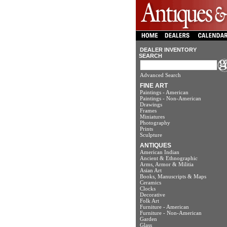
DEALER INVENTORY
SEARCH
Advanced Search
FINE ART
Paintings - American
Paintings - Non-American
Drawings
Frames
Miniatures
Photography
Prints
Sculpture
ANTIQUES
American Indian
Ancient & Ethnographic
Arms, Armor & Militia
Asian Art
Books, Manuscripts & Maps
Ceramics
Clocks
Decorative
Folk Art
Furniture - American
Furniture - Non-American
Garden
Glass