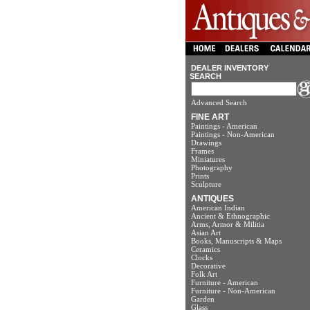
DEALER INVENTORY
SEARCH
Advanced Search
FINE ART
Paintings - American
Paintings - Non-American
Drawings
Frames
Miniatures
Photography
Prints
Sculpture
ANTIQUES
American Indian
Ancient & Ethnographic
Arms, Armor & Militia
Asian Art
Books, Manuscripts & Maps
Ceramics
Clocks
Decorative
Folk Art
Furniture - American
Furniture - Non-American
Garden
Glass