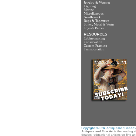
Jewelry & Watches
Lighting
Marine
Miscellaneous
Needlework
Rugs & Tapestries
Silver, Metal & Vertu
Toys & Banks
RESOURCES
Cabinetmaking
Conservation
Custom Framing
Transportation
Copyright ©2026. AntiquesandFineArt.co
Antiques and Fine Art
is the leading s
dealers, educational articles on fine a