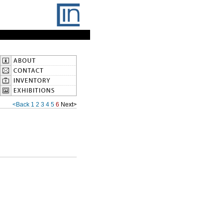
<Back
1
2
3
4
5
6
Next>