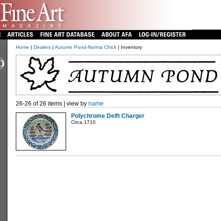
Home
|
Dealers
|
Autumn Pond-Norma Chick
| Inventory
26-26 of 26 items | view by
name
Polychrome Delft Charger
Circa 1710