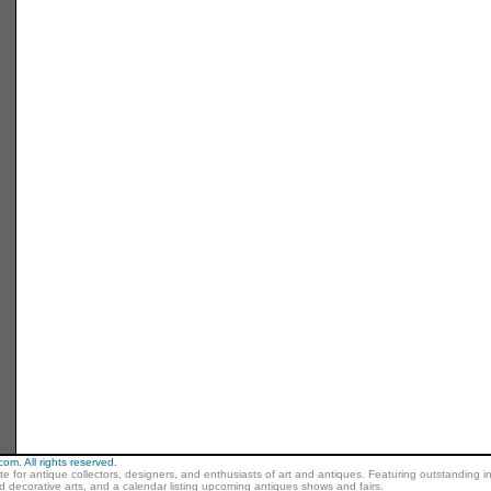
m. All rights reserved.
ite for antique collectors, designers, and enthusiasts of art and antiques. Featuring outstanding in
nd decorative arts, and a calendar listing upcoming antiques shows and fairs.