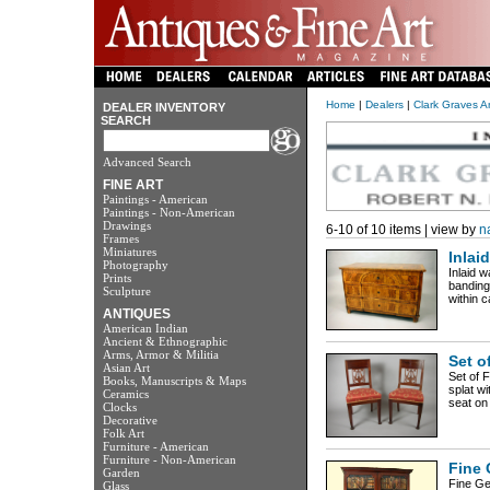
Home
|
Dealers
|
Clark Graves A
DEALER INVENTORY
SEARCH
Advanced Search
FINE ART
Paintings - American
Paintings - Non-American
Drawings
6-10 of 10 items | view by
n
Frames
Miniatures
Inlai
Photography
Inlaid w
Prints
banding
Sculpture
within c
ANTIQUES
American Indian
Ancient & Ethnographic
Arms, Armor & Militia
Set o
Asian Art
Set of 
Books, Manuscripts & Maps
splat w
Ceramics
seat on
Clocks
Decorative
Folk Art
Furniture - American
Furniture - Non-American
Fine 
Garden
Fine Ge
Glass