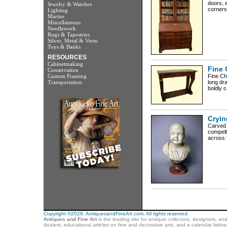
doors, e
Jewelry & Watches
corners 
Lighting
Marine
Miscellaneous
Needlework
Rugs & Tapestries
Silver, Metal & Vertu
Toys & Banks
RESOURCES
Cabinetmaking
Fine 
Conservation
Custom Framing
Fine Ch
Transportation
long dr
boldly c
Cryin
Carved 
compelli
across t
Copyright ©2026. AntiquesandFineArt.com. All rights reserved.
Antiques and Fine Art
is the leading site for antique collectors, designers, an
dealers, educational articles on fine and decorative arts, and a calendar listi