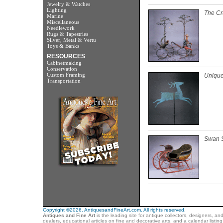
Jewelry & Watches
Lighting
The Cr
Marine
Miscellaneous
Needlework
Rugs & Tapestries
Silver, Metal & Vertu
Toys & Banks
RESOURCES
Cabinetmaking
Conservation
Custom Framing
Unique
Transportation
Swan S
Copyright ©2026. AntiquesandFineArt.com. All rights reserved.
Antiques and Fine Art
is the leading site for antique collectors, designers, an
dealers, educational articles on fine and decorative arts, and a calendar listi