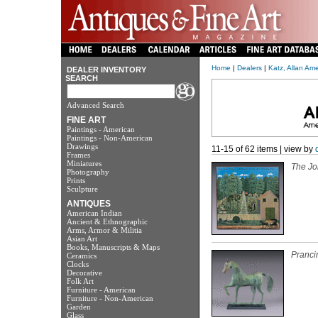
Home
|
Dealers
|
Katz, Allan Am
DEALER INVENTORY
SEARCH
Advanced Search
FINE ART
Paintings - American
Paintings - Non-American
Drawings
11-15 of 62 items | view by
Frames
Miniatures
The Jo
Photography
Prints
Sculpture
ANTIQUES
American Indian
Ancient & Ethnographic
Arms, Armor & Militia
Asian Art
Books, Manuscripts & Maps
Pranci
Ceramics
Clocks
Decorative
Folk Art
Furniture - American
Furniture - Non-American
Garden
Glass