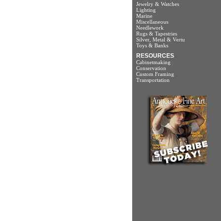
Jewelry & Watches
Lighting
Marine
Miscellaneous
Needlework
Rugs & Tapestries
Silver, Metal & Vertu
Toys & Banks
RESOURCES
Cabinetmaking
Conservation
Custom Framing
Transportation