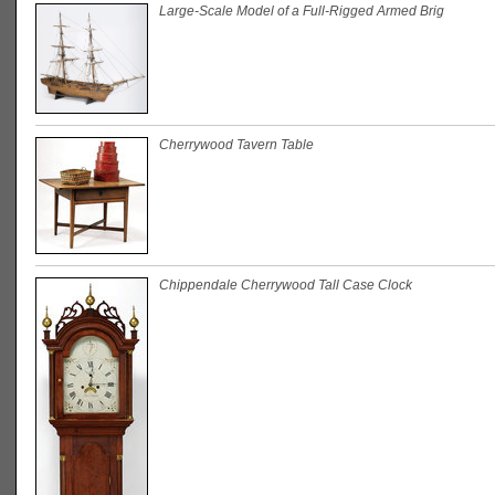
Large-Scale Model of a Full-Rigged Armed Brig
Cherrywood Tavern Table
Chippendale Cherrywood Tall Case Clock