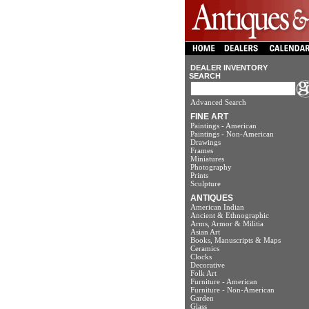
DEALER INVENTORY
SEARCH
Advanced Search
FINE ART
Paintings - American
Paintings - Non-American
Drawings
Frames
Miniatures
Photography
Prints
Sculpture
ANTIQUES
American Indian
Ancient & Ethnographic
Arms, Armor & Militia
Asian Art
Books, Manuscripts & Maps
Ceramics
Clocks
Decorative
Folk Art
Furniture - American
Furniture - Non-American
Garden
Glass