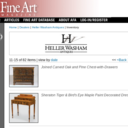
Home
|
Dealers
|
Heller Washam Antiques
| Inventory
11-15 of 82 items | view by
date
<<
<Back
Joined Carved Oak and Pine Chest-with-Drawers
Sheraton Tiger & Bird's Eye Maple Paint Decorated Dre