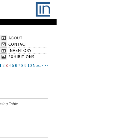
1
2
3
4
5
6
7
8
9
10
Next>
>>
ssing Table