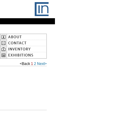
<Back
1
2
Next>