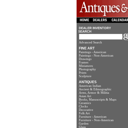
DEALER INVENTORY
SEARCH
Advanced Search
FINE ART
Paintings - American
Paintings - Non-American
Drawings
Frames
Miniatures
Photography
Prints
Sculpture
ANTIQUES
American Indian
Ancient & Ethnographic
Arms, Armor & Militia
Asian Art
Books, Manuscripts & Maps
Ceramics
Clocks
Decorative
Folk Art
Furniture - American
Furniture - Non-American
Garden
Glass