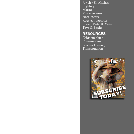
Jewelry & Watches
Lighting
Marine
Miscellaneous
Needlework
Rugs & Tapestries
Silver, Metal & Vertu
Toys & Banks
RESOURCES
Cabinetmaking
Conservation
Custom Framing
Transportation