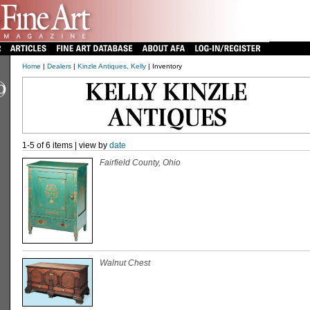
Home
|
Dealers
|
Kinzle Antiques, Kelly
| Inventory
1-5 of 6 items | view by
date
Fairfield County, Ohio
Walnut Chest