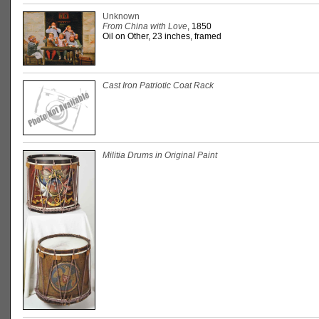
Unknown
From China with Love
, 1850
Oil on Other, 23 inches, framed
Cast Iron Patriotic Coat Rack
Militia Drums in Original Paint