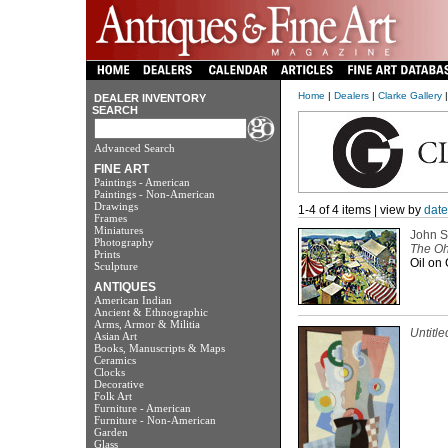
Home
|
Dealers
|
Clarke Gallery
|
DEALER INVENTORY
SEARCH
Advanced Search
FINE ART
Paintings - American
Paintings - Non-American
Drawings
1-4 of 4 items | view by
date
Frames
Miniatures
John S
Photography
The Oh
Prints
Oil on 
Sculpture
ANTIQUES
American Indian
Ancient & Ethnographic
Arms, Armor & Militia
Untitle
Asian Art
Books, Manuscripts & Maps
Ceramics
Clocks
Decorative
Folk Art
Furniture - American
Furniture - Non-American
Garden
Glass