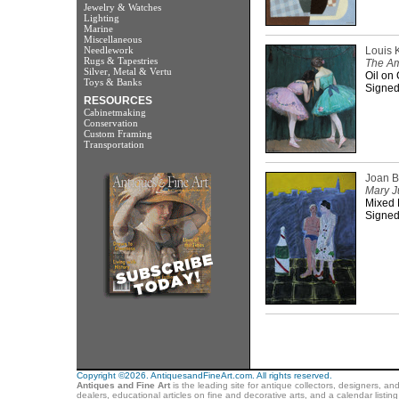
Jewelry & Watches
Lighting
Marine
Miscellaneous
Needlework
Louis 
Rugs & Tapestries
The Am
Silver, Metal & Vertu
Oil on 
Toys & Banks
Signed
RESOURCES
Cabinetmaking
Conservation
Custom Framing
Transportation
Joan 
Mary J
Mixed M
Signed
Copyright ©2026. AntiquesandFineArt.com. All rights reserved.
Antiques and Fine Art
is the leading site for antique collectors, designers, an
dealers, educational articles on fine and decorative arts, and a calendar listi