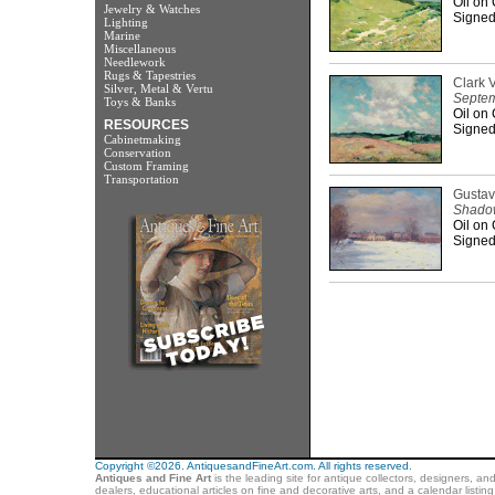
Oil on
Jewelry & Watches
Signed 
Lighting
Marine
Miscellaneous
Needlework
Rugs & Tapestries
Clark 
Silver, Metal & Vertu
Septem
Toys & Banks
Oil on
RESOURCES
Signed 
Cabinetmaking
Conservation
Custom Framing
Transportation
Gustav
Shado
Oil on
Signed 
Copyright ©2026. AntiquesandFineArt.com. All rights reserved.
Antiques and Fine Art
is the leading site for antique collectors, designers, an
dealers, educational articles on fine and decorative arts, and a calendar listi