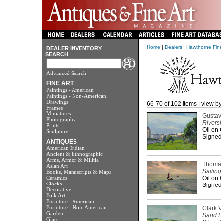
Home
|
Dealers
|
Hawthorne Fine
DEALER INVENTORY
SEARCH
Advanced Search
FINE ART
Paintings - American
Paintings - Non-American
Drawings
66-70 of 102 items | view b
Frames
Miniatures
Gustav
Photography
Rivers
Prints
Oil on
Sculpture
Signed 
ANTIQUES
American Indian
Ancient & Ethnographic
Arms, Armor & Militia
Thomas
Asian Art
Sailing
Books, Manuscripts & Maps
Ceramics
Oil on
Clocks
Signed 
Decorative
Folk Art
Furniture - American
Furniture - Non-American
Clark 
Garden
Sand 
Glass