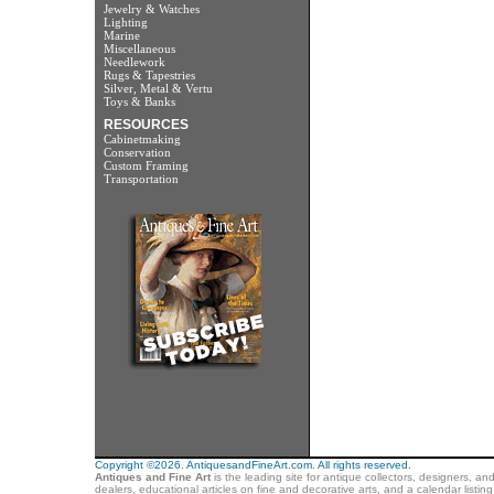
Jewelry & Watches
Lighting
Marine
Miscellaneous
Needlework
Rugs & Tapestries
Silver, Metal & Vertu
Toys & Banks
RESOURCES
Cabinetmaking
Conservation
Custom Framing
Transportation
Copyright ©2026. AntiquesandFineArt.com. All rights reserved.
Antiques and Fine Art
is the leading site for antique collectors, designers, an
dealers, educational articles on fine and decorative arts, and a calendar listi