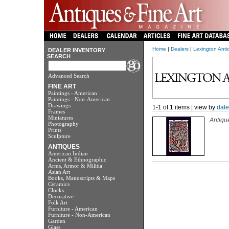
Home
|
Dealers
|
Lexington Anti
DEALER INVENTORY
SEARCH
Advanced Search
FINE ART
Paintings - American
Paintings - Non-American
Drawings
1-1 of 1 items | view by
date
Frames
Miniatures
Antiqu
Photography
Prints
Sculpture
ANTIQUES
American Indian
Ancient & Ethnographic
Arms, Armor & Militia
Asian Art
Books, Manuscripts & Maps
Ceramics
Clocks
Decorative
Folk Art
Furniture - American
Furniture - Non-American
Garden
Glass