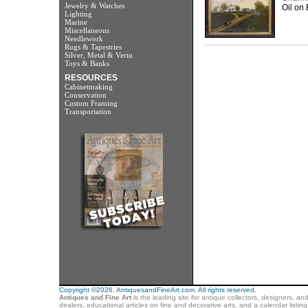
Jewelry & Watches
Oil on 
Lighting
Marine
Miscellaneous
Needlework
Rugs & Tapestries
Silver, Metal & Vertu
Toys & Banks
RESOURCES
Cabinetmaking
Conservation
Custom Framing
Transportation
Copyright ©2026. AntiquesandFineArt.com. All rights reserved.
Antiques and Fine Art
is the leading site for antique collectors, designers, an
dealers, educational articles on fine and decorative arts, and a calendar listi