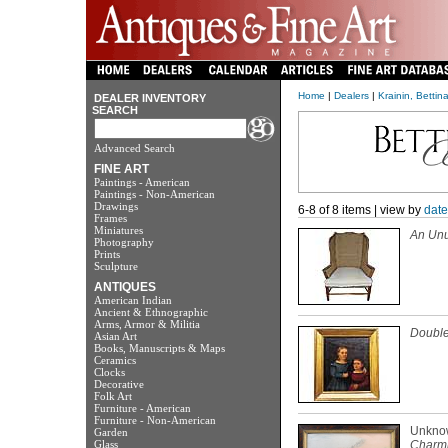
Home
|
Dealers
|
Krainin, Bettin
DEALER INVENTORY
SEARCH
Advanced Search
FINE ART
Paintings - American
Paintings - Non-American
Drawings
6-8 of 8 items | view by
date
Frames
Miniatures
An Unu
Photography
Prints
Sculpture
ANTIQUES
American Indian
Ancient & Ethnographic
Arms, Armor & Militia
Double 
Asian Art
Books, Manuscripts & Maps
Ceramics
Clocks
Decorative
Folk Art
Furniture - American
Furniture - Non-American
Unkno
Garden
Glass
Charmi