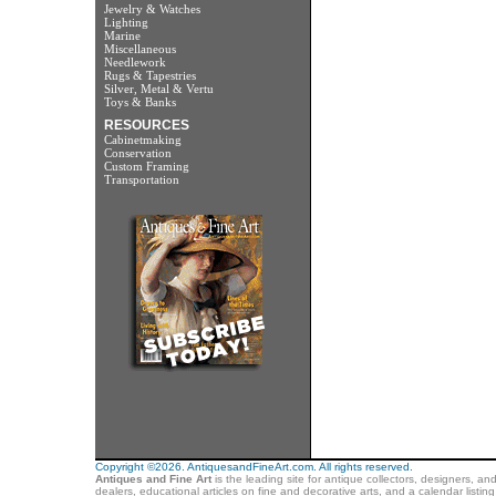
Jewelry & Watches
Lighting
Marine
Miscellaneous
Needlework
Rugs & Tapestries
Silver, Metal & Vertu
Toys & Banks
RESOURCES
Cabinetmaking
Conservation
Custom Framing
Transportation
Copyright ©2026. AntiquesandFineArt.com. All rights reserved.
Antiques and Fine Art
is the leading site for antique collectors, designers, an
dealers, educational articles on fine and decorative arts, and a calendar listi