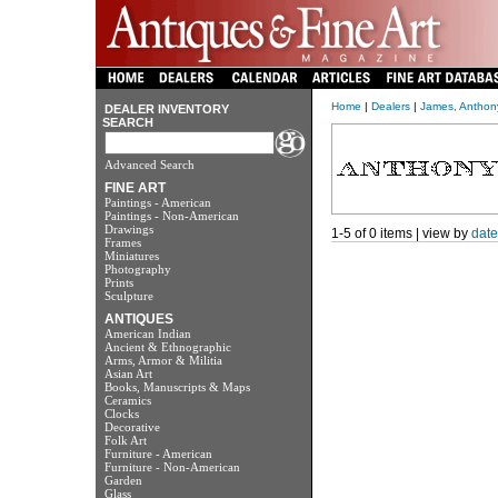
Home
|
Dealers
|
James, Anthon
DEALER INVENTORY
SEARCH
Advanced Search
FINE ART
Paintings - American
Paintings - Non-American
Drawings
1-5 of 0 items | view by
date
Frames
Miniatures
Photography
Prints
Sculpture
ANTIQUES
American Indian
Ancient & Ethnographic
Arms, Armor & Militia
Asian Art
Books, Manuscripts & Maps
Ceramics
Clocks
Decorative
Folk Art
Furniture - American
Furniture - Non-American
Garden
Glass