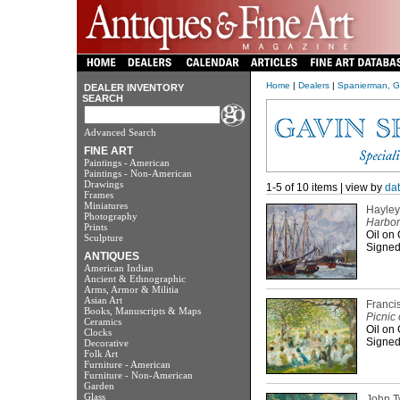
Home
|
Dealers
|
Spanierman, G
DEALER INVENTORY
SEARCH
Advanced Search
FINE ART
Paintings - American
Paintings - Non-American
Drawings
1-5 of 10 items | view by
da
Frames
Miniatures
Hayley
Photography
Harbor
Prints
Oil on
Sculpture
Signed
ANTIQUES
American Indian
Ancient & Ethnographic
Arms, Armor & Militia
Asian Art
Franci
Books, Manuscripts & Maps
Picnic 
Ceramics
Oil on
Clocks
Signed 
Decorative
Folk Art
Furniture - American
Furniture - Non-American
Garden
Glass
John 