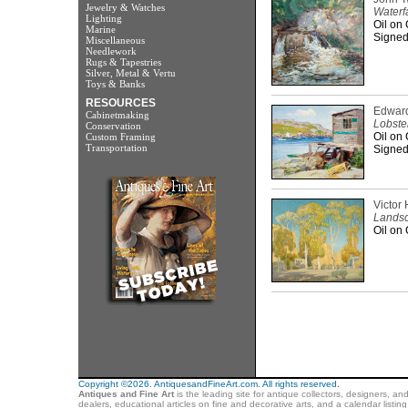
Jewelry & Watches
Waterfa
Lighting
Oil on
Marine
Signed
Miscellaneous
Needlework
Rugs & Tapestries
Silver, Metal & Vertu
Toys & Banks
RESOURCES
Edward
Cabinetmaking
Lobste
Conservation
Oil on
Custom Framing
Transportation
Signed 
Victor 
Landsc
Oil on
Copyright ©2026. AntiquesandFineArt.com. All rights reserved.
Antiques and Fine Art
is the leading site for antique collectors, designers, an
dealers, educational articles on fine and decorative arts, and a calendar listi