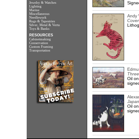
Jewelry & Watches
Signed
Lighting
Marine
Miscellaneous
Andy 
Needlework
Cover
Rugs & Tapestries
Silver, Metal & Vertu
Lithog
Toys & Banks
RESOURCES
Cabinetmaking
Conservation
Custom Framing
Transportation
Edmu
Three
Oil on
signed
Alexa
Japan
Oil on
signed