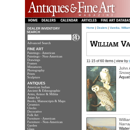
Home
|
Dealers
|
Vareika, William
DEALER INVENTORY
SEARCH
Advanced Search
FINE ART
Paintings - American
Paintings - Non-American
Drawings
11-15 of 60 items | view by
Frames
Miniatures
John 
Photography
Snow
Prints
Aquati
Sculpture
ANTIQUES
American Indian
Ancient & Ethnographic
Arms, Armor & Militia
Asian Art
Books, Manuscripts & Maps
Ceramics
Clocks
Decorative
Folk Art
Furniture - American
Willi
Furniture - Non-American
Narra
Garden
Water
Glass