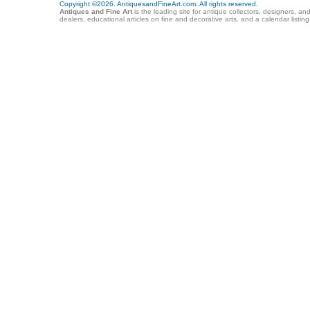
Copyright ©2026. AntiquesandFineArt.com. All rights reserved.
Antiques and Fine Art
is the leading site for antique collectors, designers, an
dealers, educational articles on fine and decorative arts, and a calendar listi