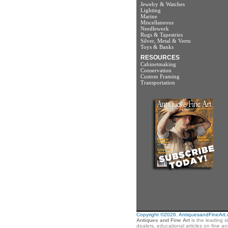
Jewelry & Watches
Lighting
Marine
Miscellaneous
Needlework
Rugs & Tapestries
Silver, Metal & Vertu
Toys & Banks
RESOURCES
Cabinetmaking
Conservation
Custom Framing
Transportation
Copyright ©2026. AntiquesandFineArt.co
Antiques and Fine Art
is the leading s
dealers, educational articles on fine a