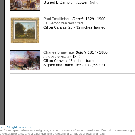
Signed E. Zampighi, Lower Right
Paul Trouillebert
French
1829 - 1900
La Remontree des Filets
Oil on Canvas, 28 x 32 inches, framed
Charles Branwhite
British
1817 - 1880
Last Ferry Home
, 1852
Oil on Canvas, 46 inches, framed
Signed and Dated, 1852, $72, 560.00
m. All rights reserved.
ite for antique collectors, designers, and enthusiasts of art and antiques. Featuring outstanding in
nd decorative arts, and a calendar listing upcoming antiques shows and fairs.