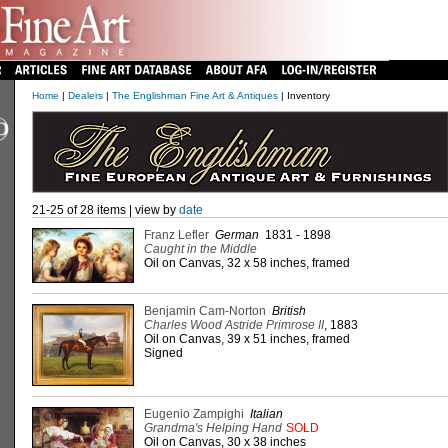
Home
|
Dealers
|
The Englishman Fine Art & Antiques
| Inventory
21-25 of 28 items | view by
date
Franz Lefler
German
1831 - 1898
Caught in the Middle
Oil on Canvas, 32 x 58 inches, framed
Benjamin Cam-Norton
British
Charles Wood Astride Primrose II
, 1883
Oil on Canvas, 39 x 51 inches, framed
Signed
Eugenio Zampighi
Italian
Grandma's Helping Hand
SOLD
Oil on Canvas, 30 x 38 inches