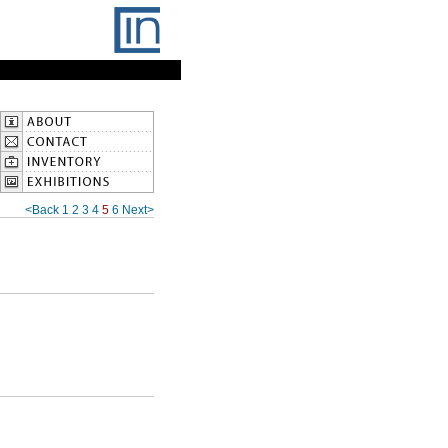
<Back
1
2
3
4
5
6
Next>