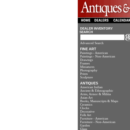
DEALER INVENTORY
SEARCH
Advanced Search
FINE ART
Paintings - American
Paintings - Non-American
Drawings
Frames
Miniatures
Photography
Prints
Sculpture
ANTIQUES
American Indian
Ancient & Ethnographic
Arms, Armor & Militia
Asian Art
Books, Manuscripts & Maps
Ceramics
Clocks
Decorative
Folk Art
Furniture - American
Furniture - Non-American
Garden
Glass