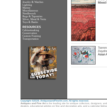
Jewelry & Watches
Mixed 
Lighting
Marine
Miscellaneous
Needlework
Rugs & Tapestries
Silver, Metal & Vertu
Toys & Banks
RESOURCES
Cabinetmaking
Conservation
Custom Framing
Transportation
Tseren
Daydr
Asian A
Copyright ©2026. AntiquesandFineArt.com. All rights reserved.
Antiques and Fine Art
is the leading site for antique collectors, designers, an
dealers, educational articles on fine and decorative arts, and a calendar listi