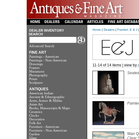
Home
|
Dealers
|
Frankel, E & J
|
DEALER INVENTORY
SEARCH
Advanced Search
FINE ART
Paintings - American
Paintings - Non-American
Drawings
11-14 of 14 items | view by
Frames
Miniatures
Seate
Photography
Prints
Sculpture
ANTIQUES
American Indian
Ancient & Ethnographic
Arms, Armor & Militia
Painte
Asian Art
Books, Manuscripts & Maps
Ceramics
Clocks
Decorative
Folk Art
Furniture - American
Furniture - Non-American
Wan Qi
Garden
Glass
Clear 