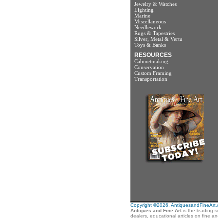
Jewelry & Watches
Lighting
Marine
Miscellaneous
Needlework
Rugs & Tapestries
Silver, Metal & Vertu
Toys & Banks
RESOURCES
Cabinetmaking
Conservation
Custom Framing
Transportation
Copyright ©2026. AntiquesandFineArt.co
Antiques and Fine Art
is the leading s
dealers, educational articles on fine a