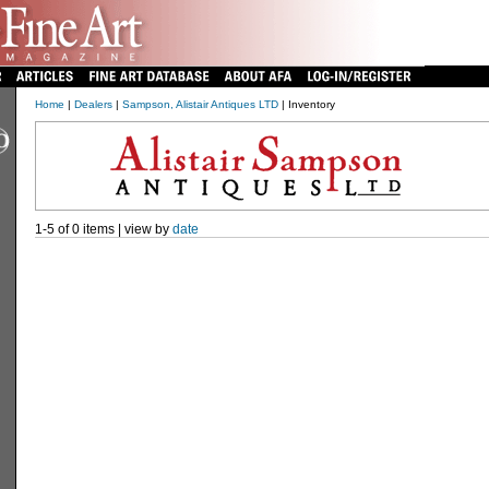
Home
|
Dealers
|
Sampson, Alistair Antiques LTD
| Inventory
1-5 of 0 items | view by
date