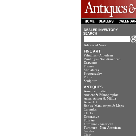
DEALER INVENTORY
SEARCH
Advanced Search
FINE ART
Paintings - American
Paintings - Non-American
Drawings
Frames
Miniatures
Photography
Prints
Sculpture
ANTIQUES
American Indian
Ancient & Ethnographic
Arms, Armor & Militia
Asian Art
Books, Manuscripts & Maps
Ceramics
Clocks
Decorative
Folk Art
Furniture - American
Furniture - Non-American
Garden
Glass