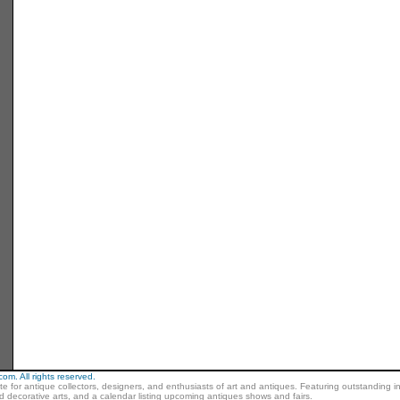
m. All rights reserved.
ite for antique collectors, designers, and enthusiasts of art and antiques. Featuring outstanding in
nd decorative arts, and a calendar listing upcoming antiques shows and fairs.