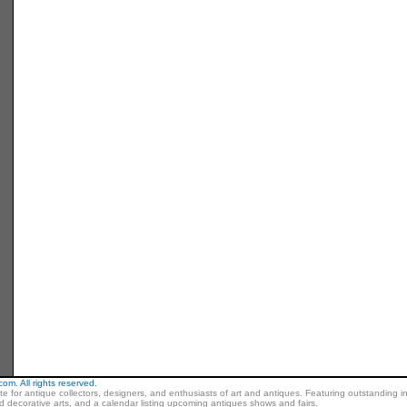
m. All rights reserved.
ite for antique collectors, designers, and enthusiasts of art and antiques. Featuring outstanding in
nd decorative arts, and a calendar listing upcoming antiques shows and fairs.