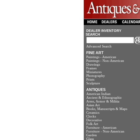
DEALER INVENTORY
SEARCH
Advanced Search
FINE ART
Paintings - American
Paintings - Non-American
Drawings
Frames
Miniatures
Photography
Prints
Sculpture
ANTIQUES
American Indian
Ancient & Ethnographic
Arms, Armor & Militia
Asian Art
Books, Manuscripts & Maps
Ceramics
Clocks
Decorative
Folk Art
Furniture - American
Furniture - Non-American
Garden
Glass