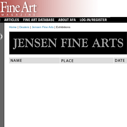
Home
|
Dealers
|
Jensen Fine Arts
| Exhibitions