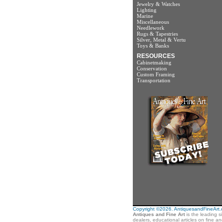
Jewelry & Watches
Lighting
Marine
Miscellaneous
Needlework
Rugs & Tapestries
Silver, Metal & Vertu
Toys & Banks
RESOURCES
Cabinetmaking
Conservation
Custom Framing
Transportation
Copyright ©2026. AntiquesandFineArt.co
Antiques and Fine Art
is the leading s
dealers, educational articles on fine a