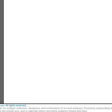
m. All rights reserved.
ite for antique collectors, designers, and enthusiasts of art and antiques. Featuring outstanding in
nd decorative arts, and a calendar listing upcoming antiques shows and fairs.