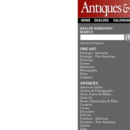
DEALER INVENTORY
SEARCH
Advanced Search
FINE ART
Paintings - American
Paintings - Non-American
Drawings
Frames
Miniatures
Photography
Prints
Sculpture
ANTIQUES
American Indian
Ancient & Ethnographic
Arms, Armor & Militia
Asian Art
Books, Manuscripts & Maps
Ceramics
Clocks
Decorative
Folk Art
Furniture - American
Furniture - Non-American
Garden
Glass