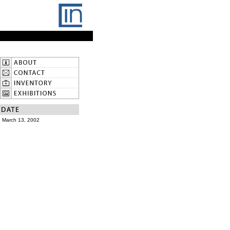
March 13, 2002