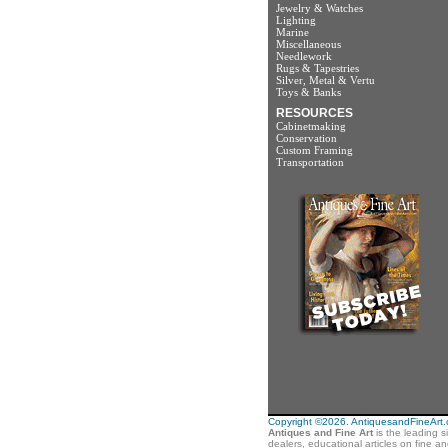
Jewelry & Watches
Lighting
Marine
Miscellaneous
Needlework
Rugs & Tapestries
Silver, Metal & Vertu
Toys & Banks
RESOURCES
Cabinetmaking
Conservation
Custom Framing
Transportation
Copyright ©2026. AntiquesandFineArt.co
Antiques and Fine Art
is the leading s
dealers, educational articles on fine a