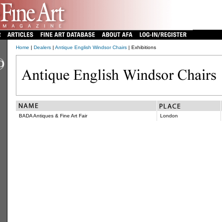
Home
|
Dealers
|
Antique English Windsor Chairs
| Exhibitions
BADA Antiques & Fine Art Fair
London