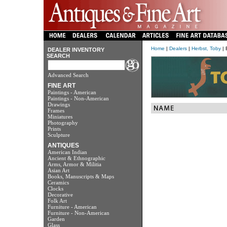
Home
|
Dealers
|
Herbst, Toby
| 
DEALER INVENTORY
SEARCH
Advanced Search
FINE ART
Paintings - American
Paintings - Non-American
Drawings
Frames
Miniatures
Photography
Prints
Sculpture
ANTIQUES
American Indian
Ancient & Ethnographic
Arms, Armor & Militia
Asian Art
Books, Manuscripts & Maps
Ceramics
Clocks
Decorative
Folk Art
Furniture - American
Furniture - Non-American
Garden
Glass