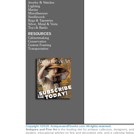
Jewelry & Watches
Lighting
Marine
Miscellaneous
Needlework
Rugs & Tapestries
Silver, Metal & Vertu
Toys & Banks
RESOURCES
Cabinetmaking
Conservation
Custom Framing
Transportation
Copyright ©2026. AntiquesandFineArt.com. All rights reserved.
Antiques and Fine Art
is the leading site for antique collectors, designers, an
dealers, educational articles on fine and decorative arts, and a calendar listi