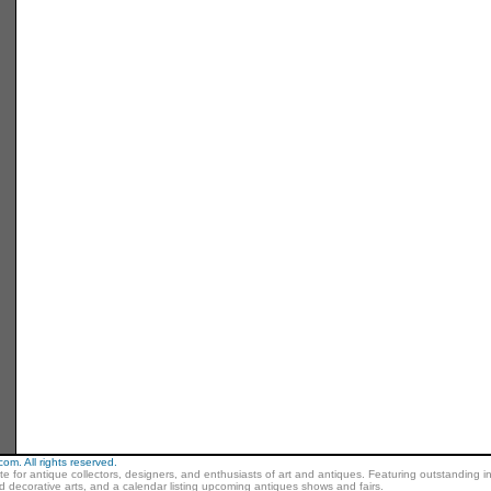
m. All rights reserved.
ite for antique collectors, designers, and enthusiasts of art and antiques. Featuring outstanding in
nd decorative arts, and a calendar listing upcoming antiques shows and fairs.