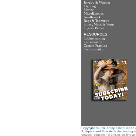
Jewelry & Watches
Lighting
Marine
Miscellaneous
Needlework
Rugs & Tapestries
Silver, Metal & Vertu
Toys & Banks
RESOURCES
Cabinetmaking
Conservation
Custom Framing
Transportation
Copyright ©2026. AntiquesandFineArt.co
Antiques and Fine Art
is the leading s
dealers, educational articles on fine a