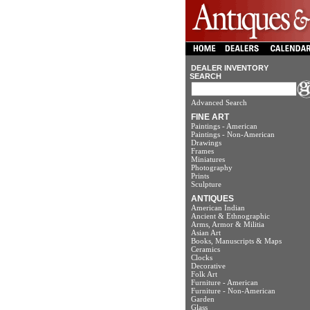
DEALER INVENTORY
SEARCH
Advanced Search
FINE ART
Paintings - American
Paintings - Non-American
Drawings
Frames
Miniatures
Photography
Prints
Sculpture
ANTIQUES
American Indian
Ancient & Ethnographic
Arms, Armor & Militia
Asian Art
Books, Manuscripts & Maps
Ceramics
Clocks
Decorative
Folk Art
Furniture - American
Furniture - Non-American
Garden
Glass