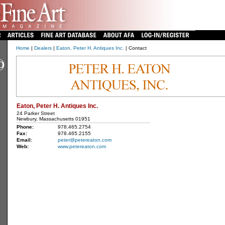
Home
|
Dealers
|
Eaton, Peter H. Antiques Inc.
| Contact
Eaton, Peter H. Antiques Inc.
24 Parker Street
Newbury, Massachusetts 01951
Phone:
978.465.2754
Fax:
978.465.2155
Email:
peter@petereaton.com
Web:
www.petereaton.com