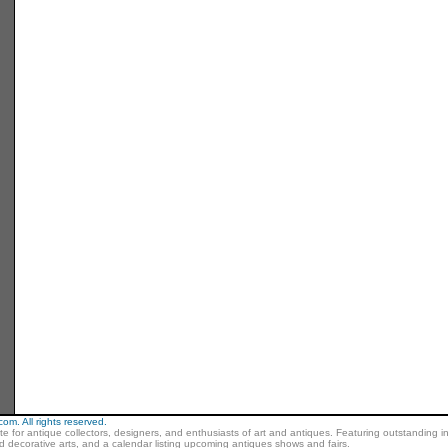
m. All rights reserved.
ite for antique collectors, designers, and enthusiasts of art and antiques. Featuring outstanding in
nd decorative arts, and a calendar listing upcoming antiques shows and fairs.