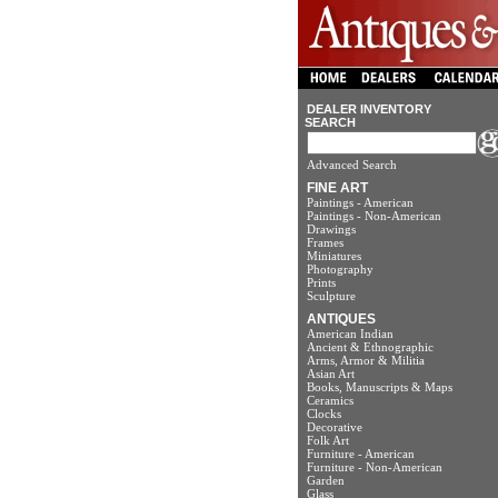
DEALER INVENTORY
SEARCH
Advanced Search
FINE ART
Paintings - American
Paintings - Non-American
Drawings
Frames
Miniatures
Photography
Prints
Sculpture
ANTIQUES
American Indian
Ancient & Ethnographic
Arms, Armor & Militia
Asian Art
Books, Manuscripts & Maps
Ceramics
Clocks
Decorative
Folk Art
Furniture - American
Furniture - Non-American
Garden
Glass