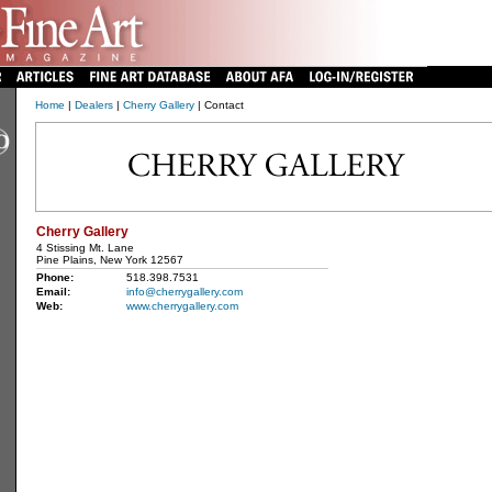
Home
|
Dealers
|
Cherry Gallery
| Contact
Cherry Gallery
4 Stissing Mt. Lane
Pine Plains, New York 12567
Phone:
518.398.7531
Email:
info@cherrygallery.com
Web:
www.cherrygallery.com