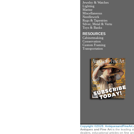
Jewelry & Watches
Lighting
Marine
Miscellaneous
Needlework
Rugs & Tapestries
Silver, Metal & Vertu
Toys & Banks
RESOURCES
Cabinetmaking
Conservation
Custom Framing
Transportation
Copyright ©2026. AntiquesandFineArt.co
Antiques and Fine Art
is the leading s
dealers, educational articles on fine a