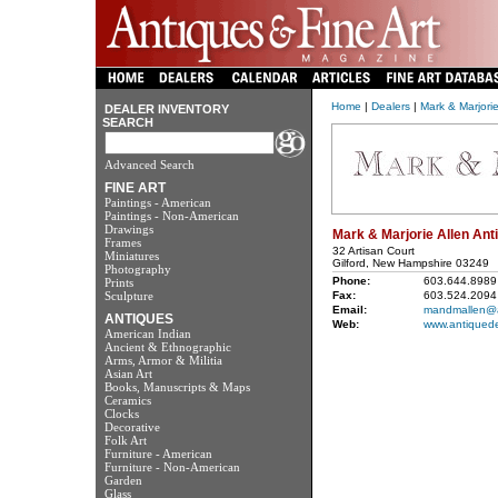
Home
|
Dealers
|
Mark & Marjorie
DEALER INVENTORY
SEARCH
Advanced Search
FINE ART
Paintings - American
Paintings - Non-American
Drawings
Mark & Marjorie Allen Ant
Frames
32 Artisan Court
Miniatures
Gilford, New Hampshire 03249
Photography
Phone:
603.644.8989
Prints
Sculpture
Fax:
603.524.2094
Email:
mandmallen@a
ANTIQUES
Web:
www.antiquede
American Indian
Ancient & Ethnographic
Arms, Armor & Militia
Asian Art
Books, Manuscripts & Maps
Ceramics
Clocks
Decorative
Folk Art
Furniture - American
Furniture - Non-American
Garden
Glass