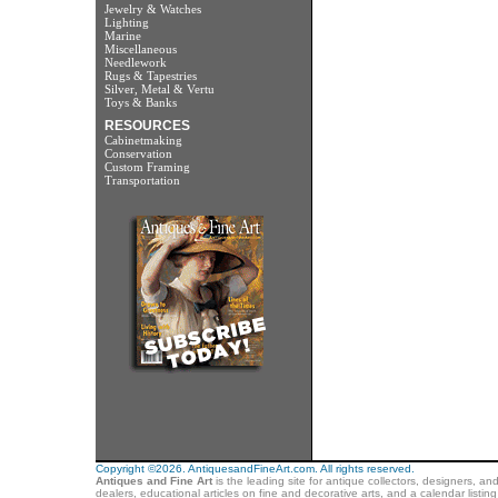
Jewelry & Watches
Lighting
Marine
Miscellaneous
Needlework
Rugs & Tapestries
Silver, Metal & Vertu
Toys & Banks
RESOURCES
Cabinetmaking
Conservation
Custom Framing
Transportation
Copyright ©2026. AntiquesandFineArt.com. All rights reserved.
Antiques and Fine Art
is the leading site for antique collectors, designers, an
dealers, educational articles on fine and decorative arts, and a calendar listi