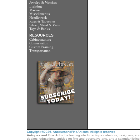
Jewelry & Watches
Lighting
Marine
Miscellaneous
Needlework
Rugs & Tapestries
Silver, Metal & Vertu
Toys & Banks
RESOURCES
Cabinetmaking
Conservation
Custom Framing
Transportation
Copyright ©2026. AntiquesandFineArt.com. All rights reserved.
Antiques and Fine Art
is the leading site for antique collectors, designers, an
dealers, educational articles on fine and decorative arts, and a calendar listi