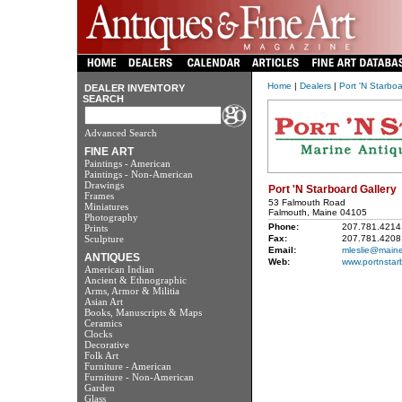
Home
|
Dealers
|
Port 'N Starboa
DEALER INVENTORY
SEARCH
Advanced Search
FINE ART
Paintings - American
Paintings - Non-American
Drawings
Port 'N Starboard Gallery
Frames
53 Falmouth Road
Miniatures
Falmouth, Maine 04105
Photography
Phone:
207.781.4214
Prints
Sculpture
Fax:
207.781.4208
Email:
mleslie@maine
ANTIQUES
Web:
www.portnstar
American Indian
Ancient & Ethnographic
Arms, Armor & Militia
Asian Art
Books, Manuscripts & Maps
Ceramics
Clocks
Decorative
Folk Art
Furniture - American
Furniture - Non-American
Garden
Glass