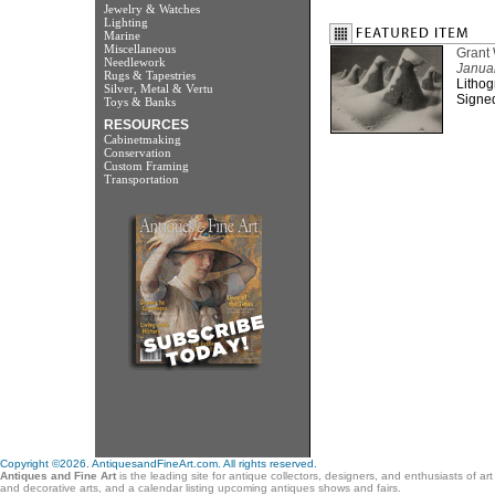
Jewelry & Watches
Lighting
Marine
Miscellaneous
Grant
Needlework
Janua
Rugs & Tapestries
Lithog
Silver, Metal & Vertu
Signed
Toys & Banks
RESOURCES
Cabinetmaking
Conservation
Custom Framing
Transportation
Copyright ©2026. AntiquesandFineArt.com. All rights reserved.
Antiques and Fine Art
is the leading site for antique collectors, designers, and enthusiasts of ar
and decorative arts, and a calendar listing upcoming antiques shows and fairs.