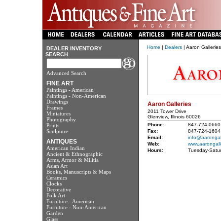
Home
|
Dealers
| Aaron Galleries
DEALER INVENTORY
SEARCH
Advanced Search
FINE ART
Paintings - American
Paintings - Non-American
Drawings
Aaron Galleries
Frames
2011 Tower Drive
Miniatures
Glenview, Illinois 60026
Photography
Phone:
847-724-0660
Prints
Sculpture
Fax:
847-724-1604
Email:
info@aarongal
ANTIQUES
Web:
www.aarongall
American Indian
Hours:
Tuesday-Satu
Ancient & Ethnographic
Arms, Armor & Militia
Asian Art
Books, Manuscripts & Maps
Ceramics
Clocks
Decorative
Folk Art
Furniture - American
Furniture - Non-American
Garden
Glass