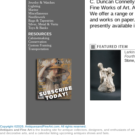
C. Duncan Connelly, 
Jewelry & Watches
Lighting
Fine Works of Art. A
Marine
We offer a range or 
Miscellaneous
Needlework
and works on paper. 
Rugs & Tapestries
Silver, Metal & Vertu
presently available 
Toys & Banks
RESOURCES
Cabinetmaking
Conservation
Custom Framing
Transportation
Larki
Fourth
Stone,
Copyright ©2026. AntiquesandFineArt.com. All rights reserved.
Antiques and Fine Art
is the leading site for antique collectors, designers, and enthusiasts of ar
and decorative arts, and a calendar listing upcoming antiques shows and fairs.