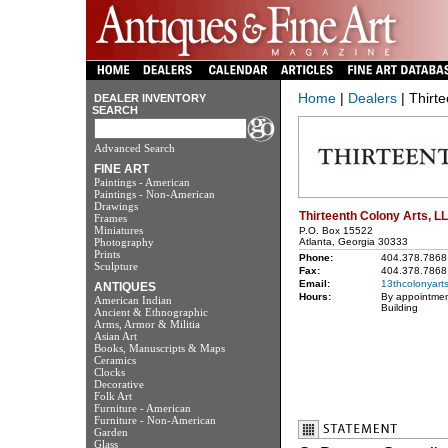
Home
|
Dealers
| Thirt
DEALER INVENTORY
SEARCH
Advanced Search
FINE ART
Paintings - American
Paintings - Non-American
Drawings
Thirteenth Colony Arts, L
Frames
Miniatures
P.O. Box 15522
Photography
Atlanta, Georgia 30333
Prints
Phone:
404.378.7868
Sculpture
Fax:
404.378.7868
Email:
13thcolonyart
ANTIQUES
Hours:
By appointmen
American Indian
Building
Ancient & Ethnographic
Arms, Armor & Militia
Asian Art
Books, Manuscripts & Maps
Ceramics
Clocks
Decorative
Folk Art
Furniture - American
Furniture - Non-American
Garden
Glass