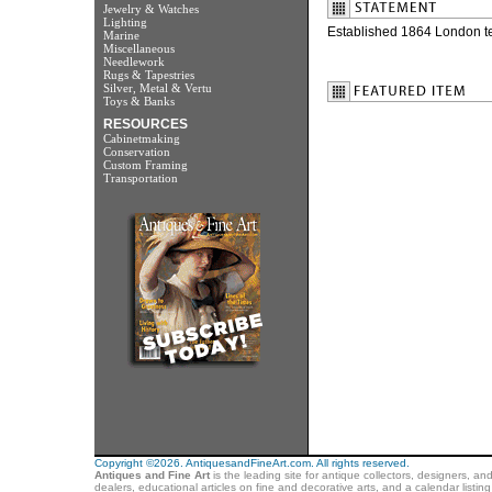
Jewelry & Watches
Lighting
Established 1864 London t
Marine
Miscellaneous
Needlework
Rugs & Tapestries
Silver, Metal & Vertu
Toys & Banks
RESOURCES
Cabinetmaking
Conservation
Custom Framing
Transportation
Copyright ©2026. AntiquesandFineArt.com. All rights reserved.
Antiques and Fine Art
is the leading site for antique collectors, designers, an
dealers, educational articles on fine and decorative arts, and a calendar listi