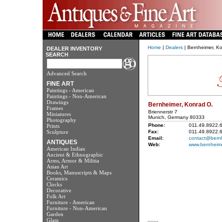
Home
|
Dealers
| Bernheimer, K
DEALER INVENTORY
SEARCH
Advanced Search
FINE ART
Paintings - American
Paintings - Non-American
Drawings
Bernheimer, Konrad O.
Frames
Briennerstr 7
Miniatures
Munich, Germany 80333
Photography
Phone:
011.49.8922.
Prints
Sculpture
Fax:
011.49.8922.
Email:
contact@bern
ANTIQUES
Web:
www.bernheim
American Indian
Ancient & Ethnographic
Arms, Armor & Militia
Asian Art
Books, Manuscripts & Maps
Ceramics
Clocks
Decorative
Folk Art
Furniture - American
Furniture - Non-American
Garden
Glass