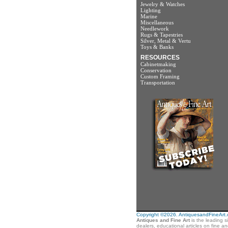
Jewelry & Watches
Lighting
Marine
Miscellaneous
Needlework
Rugs & Tapestries
Silver, Metal & Vertu
Toys & Banks
RESOURCES
Cabinetmaking
Conservation
Custom Framing
Transportation
Copyright ©2026. AntiquesandFineArt.co
Antiques and Fine Art
is the leading s
dealers, educational articles on fine a