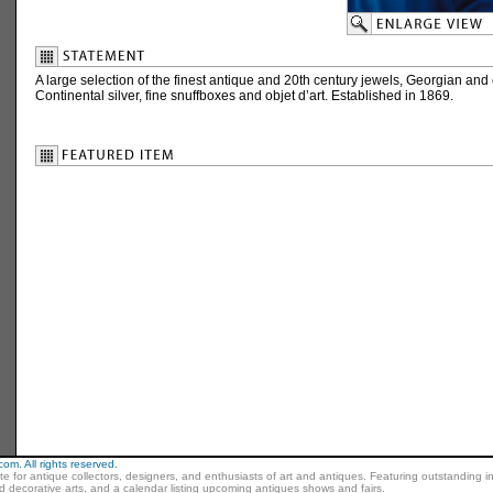
A large selection of the finest antique and 20th century jewels, Georgian and e
Continental silver, fine snuffboxes and objet d’art. Established in 1869.
m. All rights reserved.
ite for antique collectors, designers, and enthusiasts of art and antiques. Featuring outstanding in
nd decorative arts, and a calendar listing upcoming antiques shows and fairs.