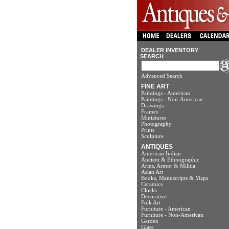
DEALER INVENTORY
SEARCH
Advanced Search
FINE ART
Paintings - American
Paintings - Non-American
Drawings
Frames
Miniatures
Photography
Prints
Sculpture
ANTIQUES
American Indian
Ancient & Ethnographic
Arms, Armor & Militia
Asian Art
Books, Manuscripts & Maps
Ceramics
Clocks
Decorative
Folk Art
Furniture - American
Furniture - Non-American
Garden
Glass