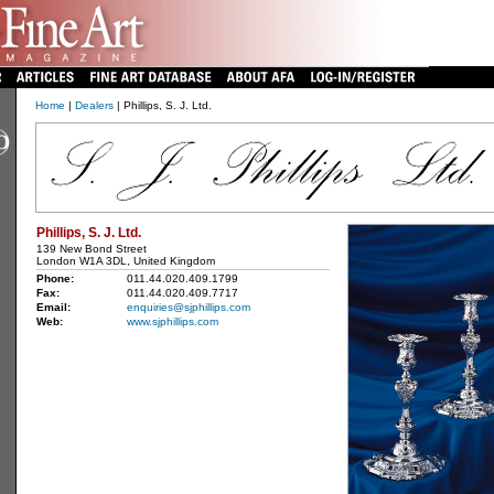
Home
|
Dealers
| Phillips, S. J. Ltd.
Phillips, S. J. Ltd.
139 New Bond Street
London W1A 3DL, United Kingdom
Phone:
011.44.020.409.1799
Fax:
011.44.020.409.7717
Email:
enquiries@sjphillips.com
Web:
www.sjphillips.com