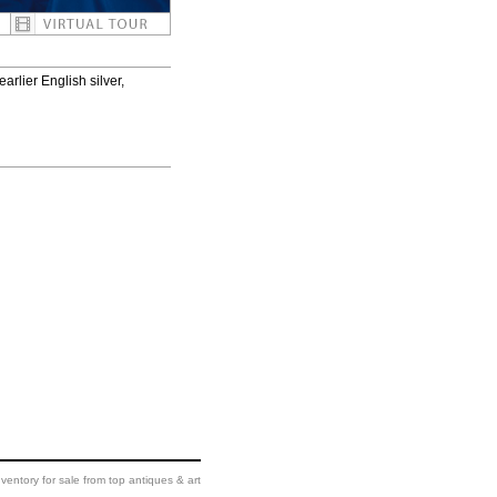
arlier English silver,
ventory for sale from top antiques & art