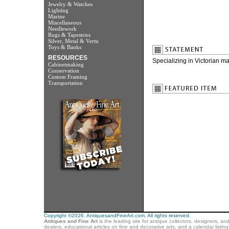
Jewelry & Watches
Lighting
Marine
Miscellaneous
Needlework
Rugs & Tapestries
Silver, Metal & Vertu
Toys & Banks
RESOURCES
Specializing in Victorian maj
Cabinetmaking
Conservation
Custom Framing
Transportation
Copyright ©2026. AntiquesandFineArt.com. All rights reserved.
Antiques and Fine Art
is the leading site for antique collectors, designers, an
dealers, educational articles on fine and decorative arts, and a calendar listi