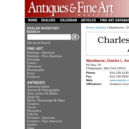
Home
|
Dealers
| Washburne, Cha
DEALER INVENTORY
SEARCH
Advanced Search
FINE ART
Paintings - American
Paintings - Non-American
Drawings
Washburne, Charles L. An
Frames
PO Box 78
Miniatures
Chappaqua, New York 10514
Photography
Phone:
914.238.4130
Prints
Sculpture
Fax:
914.238.5652
Web:
www.majolica.
ANTIQUES
Affiliations:
Antiques Coun
American Indian
Ancient & Ethnographic
Arms, Armor & Militia
Asian Art
Books, Manuscripts & Maps
Ceramics
Clocks
Decorative
Folk Art
Furniture - American
Furniture - Non-American
Garden
Glass