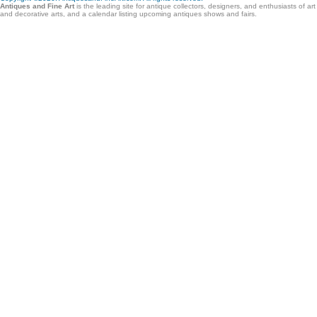
Antiques and Fine Art
is the leading site for antique collectors, designers, and enthusiasts of ar
and decorative arts, and a calendar listing upcoming antiques shows and fairs.