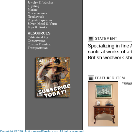
Jewelry & Watches
Lighting
Marine
Miscellaneous
Needlework
Rugs & Tapestries
Silver, Metal & Vertu
Toys & Banks
RESOURCES
Cabinetmaking
Conservation
Custom Framing
Specializing in fine
Transportation
nautical works of ar
British woolwork shi
Philad
Copyright ©2026. AntiquesandFineArt.com. All rights reserved.