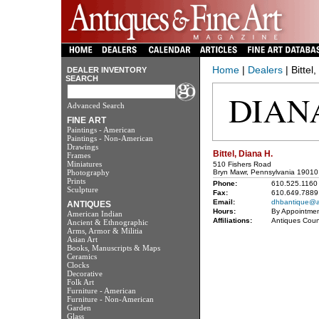
Home
|
Dealers
| Bittel
DEALER INVENTORY
SEARCH
Advanced Search
FINE ART
Paintings - American
Paintings - Non-American
Drawings
Bittel, Diana H.
Frames
Miniatures
510 Fishers Road
Photography
Bryn Mawr, Pennsylvania 19010
Prints
Phone:
610.525.1160
Sculpture
Fax:
610.649.7889
Email:
dhbantique@a
ANTIQUES
Hours:
By Appointmen
American Indian
Affiliations:
Antiques Coun
Ancient & Ethnographic
Arms, Armor & Militia
Asian Art
Books, Manuscripts & Maps
Ceramics
Clocks
Decorative
Folk Art
Furniture - American
Furniture - Non-American
Garden
Glass